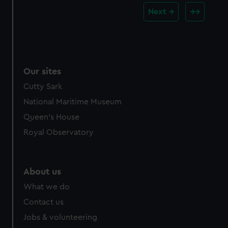
Next
Our sites
Cutty Sark
National Maritime Museum
Queen's House
Royal Observatory
About us
What we do
Contact us
Jobs & volunteering