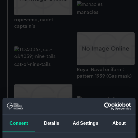
manacles
ropes-end, cadet
captain's
cat-o'-nine-tails
Royal Naval uniform:
pattern 1939 (Gas mask)
Technical drawing
Technical drawing
Consent
Details
Ad Settings
About