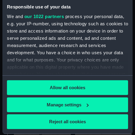
Responsible use of your data
We and
our 1022 partners
process your personal data,
e.g. your IP-number, using technology such as cookies to
store and access information on your device in order to
Ariadne (1898) (Technical
serve personalized ads and content, ad and content
drawing)
Technical drawing
measurement, audience research and services
development. You have a choice in who uses your data
and for what purposes. Your privacy choices are only
applicable on this digital property where you have made
your choices. You can change or withdraw your consent
any time from the Cookie Declaration or by clicking on
Allow all cookies
the Privacy trigger icon.
Technical drawing
deck, protective
If you allow, we would also like to:
Manage settings
Collect information about your geographical
location which can be accurate to within several
Reject all cookies
meters
Identify your device by actively scanning it for