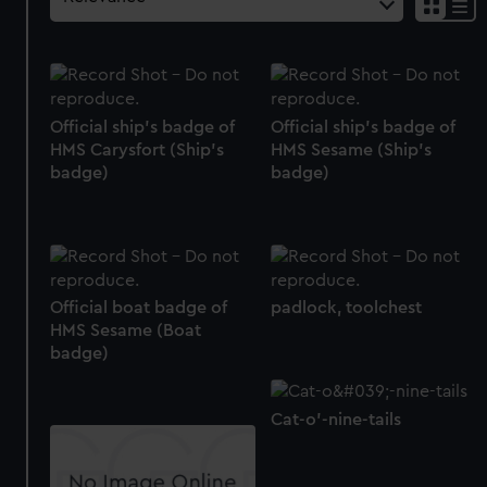
Official ship's badge of
Official ship's badge of
HMS Carysfort (Ship's
HMS Sesame (Ship's
badge)
badge)
Official boat badge of
padlock, toolchest
HMS Sesame (Boat
badge)
Cat-o'-nine-tails