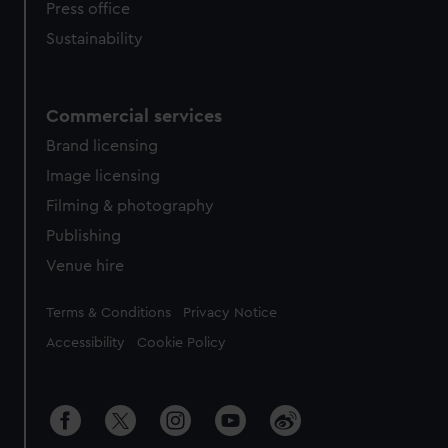
Press office
Sustainability
Commercial services
Brand licensing
Image licensing
Filming & photography
Publishing
Venue hire
Legal
Terms & Conditions
Privacy Notice
Accessibility
Cookie Policy