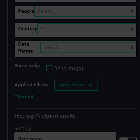
People
Select…
Century
Select…
Date
Select…
Range
Show only:
With images
Applied Filters
protective
Clear all
showing 74 objects results
Sort by