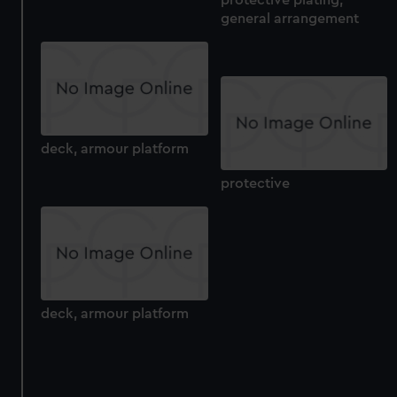
protective plating,
general arrangement
deck, armour platform
protective
deck, armour platform