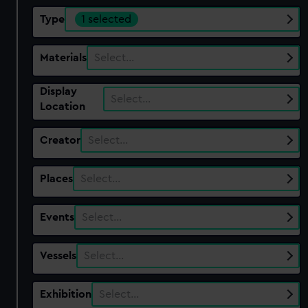
Type
1 selected
Materials
Select…
Display
Select…
Location
Creator
Select…
Places
Select…
Events
Select…
Vessels
Select…
Exhibition
Select…