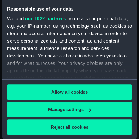
Sort by
Responsible use of your data
We and
our 1022 partners
process your personal data,
e.g. your IP-number, using technology such as cookies to
store and access information on your device in order to
serve personalized ads and content, ad and content
measurement, audience research and services
scalpel
development. You have a choice in who uses your data
and for what purposes. Your privacy choices are only
applicable on this digital property where you have made
your choices. You can change or withdraw your consent
any time from the Cookie Declaration or by clicking on
Our sites
Allow all cookies
the Privacy trigger icon.
Cutty Sark
If you allow, we would also like to:
Manage settings
National Maritime Museum
Collect information about your geographical
Queen's House
location which can be accurate to within several
Reject all cookies
Royal Observatory
meters
Identify your device by actively scanning it for