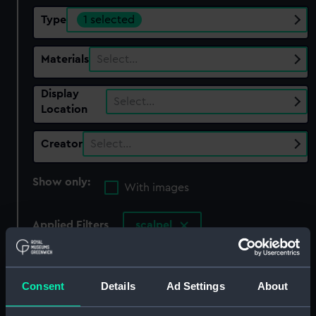
Type
1 selected
Materials
Select…
Display
Select…
Location
Creator
Select…
Show only:
With images
Applied Filters
scalpel
Clear all
Consent
Details
Ad Settings
About
showing 1 objects results