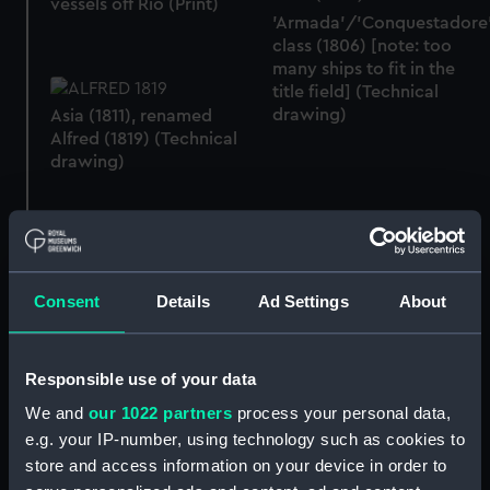
vessels off Rio (Print)
'Armada'/'Conquestadore
class (1806) [note: too
many ships to fit in the
title field] (Technical
drawing)
Asia (1811), renamed
Alfred (1819) (Technical
drawing)
Alfred (1811) .... going out
of Malta Harbour 12th
January 1833 (Print)
The Alfred frigate
(Drawing)
Consent
Details
Ad Settings
About
Responsible use of your data
We and
our 1022 partners
process your personal data,
e.g. your IP-number, using technology such as cookies to
store and access information on your device in order to
Sketch of HMS Alfred