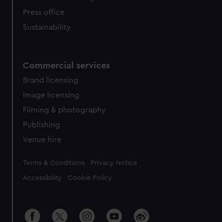
Press office
Sustainability
Commercial services
Brand licensing
Image licensing
Filming & photography
Publishing
Venue hire
Legal
Terms & Conditions
Privacy Notice
Accessibility
Cookie Policy