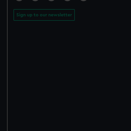
Sign up to our newsletter