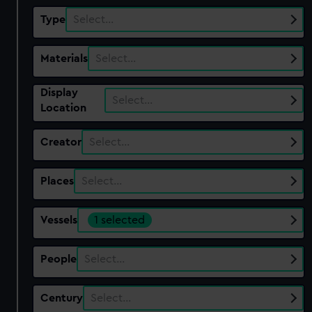
Type
Select…
Materials
Select…
Display
Select…
Location
Creator
Select…
Places
Select…
Vessels
1 selected
People
Select…
Century
Select…