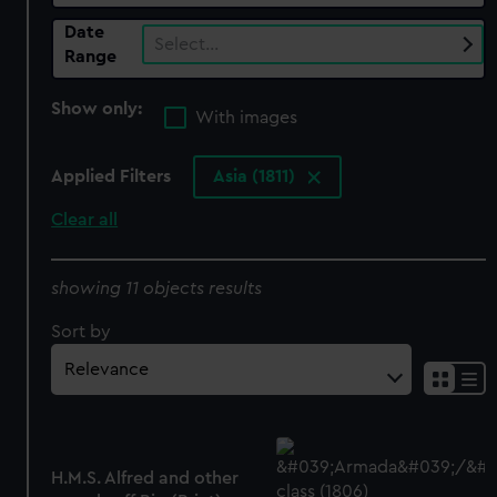
Date
Select…
Range
Show only:
With images
Applied Filters
Asia (1811)
Clear all
showing 11 objects results
Sort by
H.M.S. Alfred and other