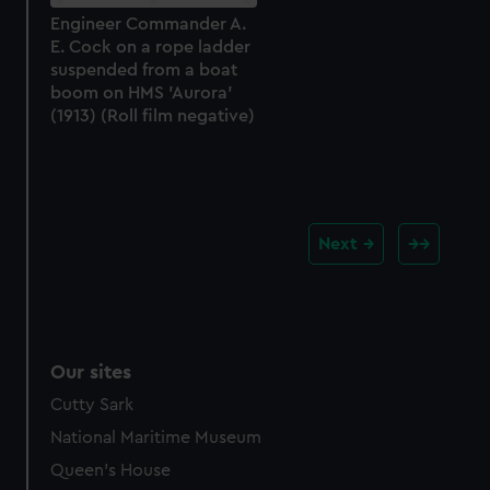
Engineer Commander A.
E. Cock on a rope ladder
suspended from a boat
boom on HMS 'Aurora'
(1913) (Roll film negative)
Next
Our sites
Cutty Sark
National Maritime Museum
Queen's House