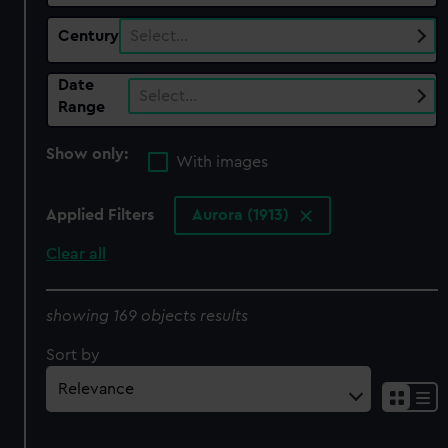
Century
Select…
Date
Select…
Range
Show only:
With images
Applied Filters
Aurora (1913)
Clear all
showing 169 objects results
Sort by