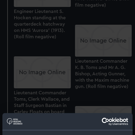
film negative)
Engineer Lieutenant S.
Hocken standing at the
quarterdeck hatchway
on HMS 'Aurora' (1913).
(Roll film negative)
Lieutenant Commander
K. B. Toms and Mr A. G.
Bishop, Acting Gunner,
with the Maxim machine
gun. (Roll film negative)
Lieutenant Commander
Toms, Clerk Wallace, and
Staff Surgeon Bastian in
Carley Floats on board
HMS 'Aurora' (1913). (Roll
film negative)