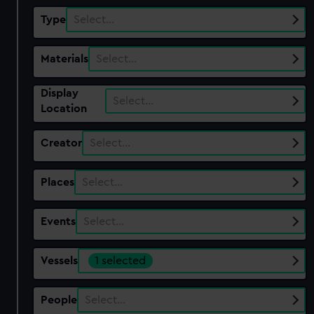
Type
Select…
Materials
Select…
Display
Select…
Location
Creator
Select…
Places
Select…
Events
Select…
Vessels
1 selected
People
Select…