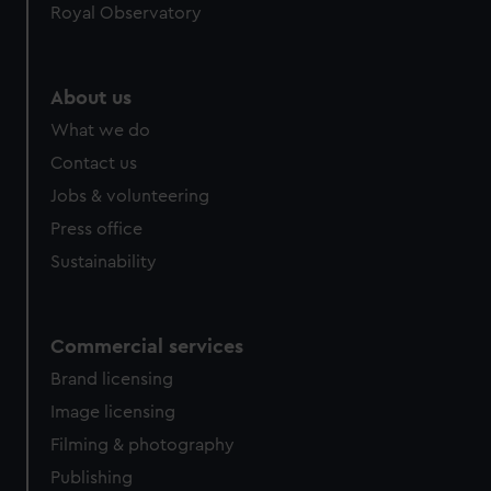
Royal Observatory
About us
What we do
Contact us
Jobs & volunteering
Press office
Sustainability
Commercial services
Brand licensing
Image licensing
Filming & photography
Publishing