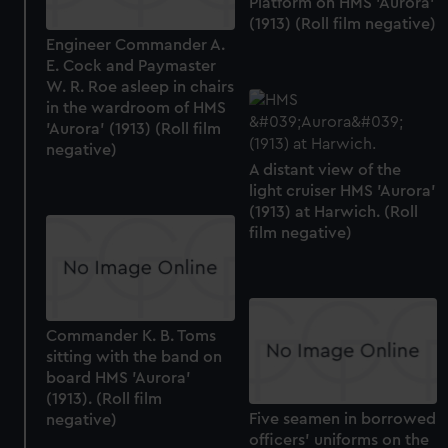
Platform on HMS 'Aurora'
(1913) (Roll film negative)
Engineer Commander A.
E. Cock and Paymaster
W. R. Roe asleep in chairs
in the wardroom of HMS
'Aurora' (1913) (Roll film
negative)
A distant view of the
light cruiser HMS 'Aurora'
(1913) at Harwich. (Roll
film negative)
Commander K. B. Toms
sitting with the band on
board HMS 'Aurora'
(1913). (Roll film
Five seamen in borrowed
negative)
officers' uniforms on the