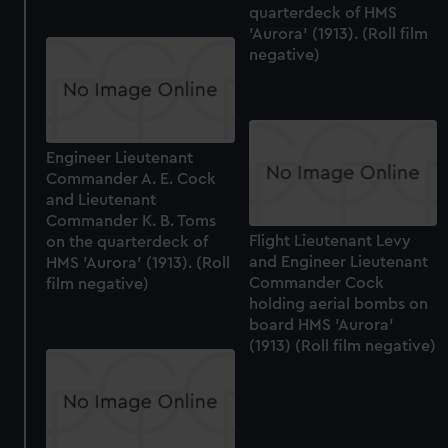
quarterdeck of HMS
'Aurora' (1913). (Roll film
negative)
Engineer Lieutenant
Commander A. E. Cock
and Lieutenant
Commander K. B. Toms
Flight Lieutenant Levy
on the quarterdeck of
and Engineer Lieutenant
HMS 'Aurora' (1913). (Roll
Commander Cock
film negative)
holding aerial bombs on
board HMS 'Aurora'
(1913) (Roll film negative)