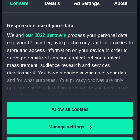
Consent
Details
Ad Settings
About
Two unidentified sailors
standing either side a
torpedo suspended from
Responsible use of your data
the hoist on HMS 'Aurora'
(1913). (Roll film
We and
our 1022 partners
process your personal data,
negative)
e.g. your IP-number, using technology such as cookies to
A group of officers
store and access information on your device in order to
posing for the camera on
serve personalized ads and content, ad and content
the quarterdeck of HMS
measurement, audience research and services
Aurora (1913) (Roll film
development. You have a choice in who uses your data
negative)
and for what purposes. Your privacy choices are only
applicable on this digital property where you have made
your choices. You can change or withdraw your consent
A very distant broadside
any time from the Cookie Declaration or by clicking on
view of the light cruiser
Allow all cookies
the Privacy trigger icon.
HMS 'Penelope' (1914)
underway at sea. (Roll
If you allow, we would also like to:
film negative)
Manage settings
A general view of the
Collect information about your geographical
quarterdeck of HMS