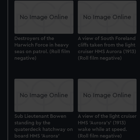
Destroyers of the
A view of South Foreland
Harwich Force in heavy
cliffs taken from the light
seas on patrol. (Roll film
cruiser HMS Aurora (1913)
negative)
(Roll film negative)
Sub Lieutenant Bowen
A view of the light cruiser
standing by the
HMS 'Aurora's' (1913)
quaterdeck hatchway on
wake while at speed.
board HMS 'Aurora'
(Roll film negative)