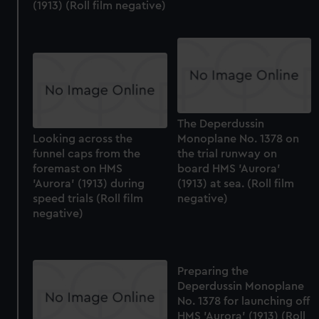
(1913) (Roll film negative)
The Deperdussin
Looking across the
Monoplane No. 1378 on
funnel caps from the
the trial runway on
foremast on HMS
board HMS 'Aurora'
'Aurora' (1913) during
(1913) at sea. (Roll film
speed trials (Roll film
negative)
negative)
Preparing the
Deperdussin Monoplane
No. 1378 for launching off
HMS 'Aurora' (1913) (Roll