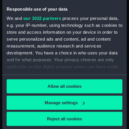
Responsible use of your data
We and
our 1022 partners
process your personal data,
section, midship
e.g. your IP-number, using technology such as cookies to
store and access information on your device in order to
sail
serve personalized ads and content, ad and content
measurement, audience research and services
development. You have a choice in who uses your data
and for what purposes. Your privacy choices are only
applicable on this digital property where you have made
your choices. You can change or withdraw your consent
Inboard profile plan
any time from the Cookie Declaration or by clicking on
Allow all cookies
the Privacy trigger icon.
sail
If you allow, we would also like to:
Manage settings
Collect information about your geographical
location which can be accurate to within several
Reject all cookies
meters