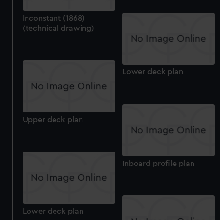
Inconstant (1868)
(technical drawing)
Lower deck plan
Upper deck plan
Inboard profile plan
Lower deck plan