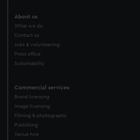
About us
What we do
Contact us
Jobs & volunteering
Press office
Sustainability
Commercial services
Brand licensing
Image licensing
Filming & photography
Publishing
Venue hire