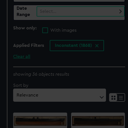
Date
Select…
Range
Show only:
With images
Applied Filters
Inconstant (1868)
Clear all
showing 36 objects results
Sort by