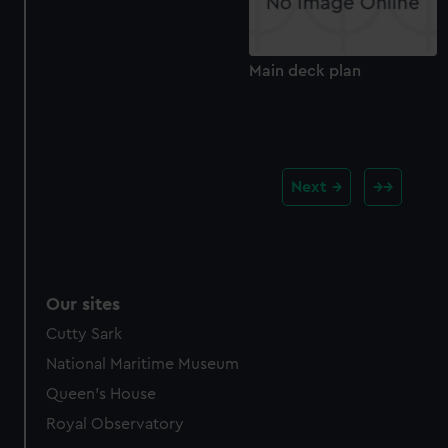
Main deck plan
Next
Our sites
Cutty Sark
National Maritime Museum
Queen's House
Royal Observatory