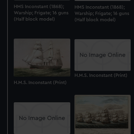
HMS Inconstant (1868);
HMS Inconstant (1868);
Warship; Frigate; 16 guns
Warship; Frigate; 16 guns
(Half block model)
(Half block model)
H.M.S. Inconstant (Print)
H.M.S. Inconstant (Print)