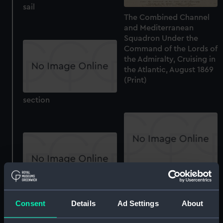
sail
The Combined Channel
and Mediterranean
Squadron Under the
Command of the Lords of
the Admiralty, Cruising in
the Atlantic, August 1869
(Print)
section
Inboard profile plan
section
Consent
Details
Ad Settings
About