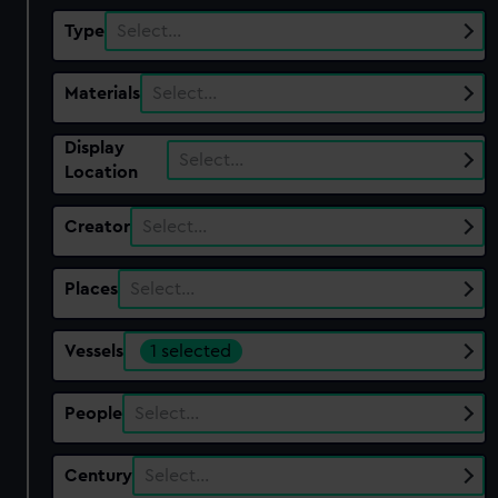
Type
Select…
Materials
Select…
Display
Select…
Location
Creator
Select…
Places
Select…
Vessels
1 selected
People
Select…
Century
Select…