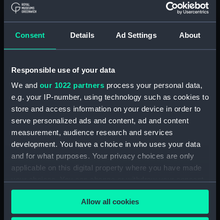
Credit:
© Crown copyright. National
Maritime Museum, Greenwich,
London
Consent
Details
Ad Settings
About
Measurements:
1:192
Responsible use of your data
Parts:
Box
We and
our 1022 partners
process your personal data,
Inboard profile plan (NPB4313)
e.g. your IP-number, using technology such as cookies to
Upper deck plan (NPB4314)
store and access information on your device in order to
serve personalized ads and content, ad and content
Lower deck plan (NPB4315)
measurement, audience research and services
Aft section plan (NPB4316)
development. You have a choice in who uses your data
sail (NPB4338)
and for what purposes. Your privacy choices are only
sail (NPB4339)
applicable on this digital property where you have made
your choices. You can change or withdraw your consent
sail (NPB4340)
any time from the Cookie Declaration or by clicking on
sail (NPB4341)
Allow all cookies
the Privacy trigger icon.