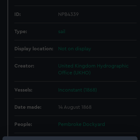
ID:
NPB4339
Type:
sail
Display location:
Not on display
Creator:
United Kingdom Hydrographic
Office (UKHO)
Vessels:
Inconstant (1868)
Date made:
14 August 1868
People:
Pembroke Dockyard