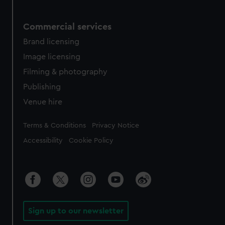
Commercial services
Brand licensing
Image licensing
Filming & photography
Publishing
Venue hire
Legal
Terms & Conditions
Privacy Notice
Accessibility
Cookie Policy
Sign up to our newsletter