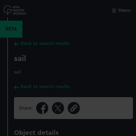
Skip
to
Menu
Close
M
main
content
BETA
Back to search results
sail
sail
Back to search results
Share:
Object details