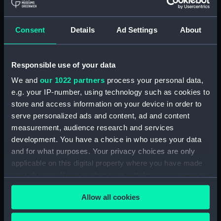
Maritime Museum, Greenwich,
London
Consent
Details
Ad Settings
About
Measurements:
1:192
Responsible use of your data
Parts:
Box
We and
our 1022 partners
process your personal data,
Inboard profile plan (NPB4313)
e.g. your IP-number, using technology such as cookies to
Upper deck plan (NPB4314)
store and access information on your device in order to
Lower deck plan (NPB4315)
serve personalized ads and content, ad and content
Aft section plan (NPB4316)
measurement, audience research and services
development. You have a choice in who uses your data
sail (NPB4338)
and for what purposes. Your privacy choices are only
sail (NPB4339)
applicable on this digital property where you have made
sail (NPB4340)
your choices. You can change or withdraw your consent
sail (NPB4341)
any time from the Cookie Declaration or by clicking on
Allow all cookies
the Privacy trigger icon.