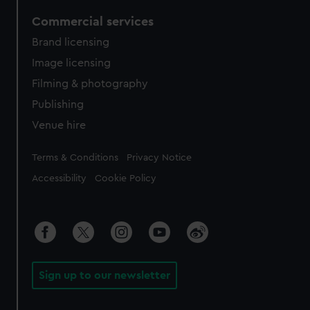
Commercial services
Brand licensing
Image licensing
Filming & photography
Publishing
Venue hire
Legal
Terms & Conditions
Privacy Notice
Accessibility
Cookie Policy
Sign up to our newsletter