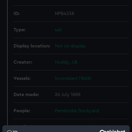
ID:
NPB4338
Type:
sail
Display location:
Not on display
Creator:
Huddy, J.B.
Vessels:
Inconstant (1868)
Date made:
26 July 1888
People:
Pembroke Dockyard
Credit:
© Crown copyright. National