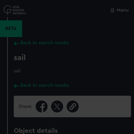
Skip
to
Menu
Close
M
main
content
BETA
Back to search results
sail
sail
Back to search results
Share:
Object details