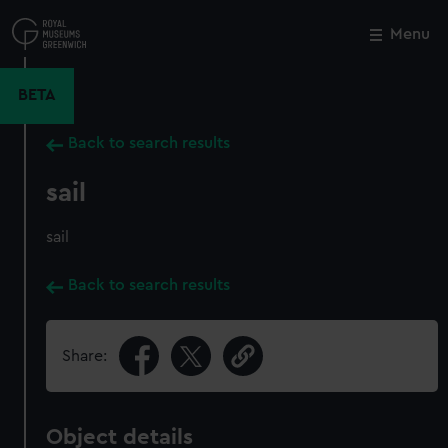
Skip
to
Menu
Close
M
main
content
BETA
Back to search results
sail
sail
Back to search results
Share:
Object details