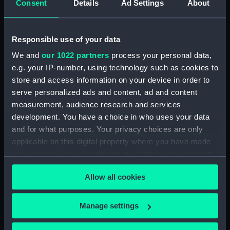
Consent
Details
Ad Settings
About
Parts:
Box
Inboard profile plan (NPB4313)
Responsible use of your data
Upper deck plan (NPB4314)
We and
our 1022 partners
process your personal data,
Lower deck plan (NPB4315)
e.g. your IP-number, using technology such as cookies to
Aft section plan (NPB4316)
store and access information on your device in order to
sail (NPB4338)
serve personalized ads and content, ad and content
measurement, audience research and services
sail (NPB4339)
development. You have a choice in who uses your data
sail (NPB4340)
and for what purposes. Your privacy choices are only
sail (NPB4341)
applicable on this digital property where you have made
your choices. You can change or withdraw your consent
any time from the Cookie Declaration or by clicking on
Allow all cookies
the Privacy trigger icon.
Our sites
If you allow, we would also like to:
Manage settings
Cutty Sark
Collect information about your geographical
location which can be accurate to within several