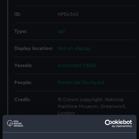
ID:
NPB4340
Type:
sail
Display location:
Not on display
Vessels:
Inconstant (1868)
People:
Pembroke Dockyard
Credit:
© Crown copyright. National
Maritime Museum, Greenwich,
London
Measurements:
1:192