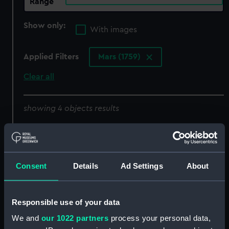
Range
Show only:
With images
Applied Filters
Mars (1759)
Clear all
showing 4 objects results
Sort by
Consent
Details
Ad Settings
About
Responsible use of your data
We and
our 1022 partners
process your personal data,
'Dublin' (1757); 'Norfolk'