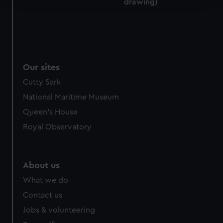
drawing)
We use necessary cookies to make our websites work
correctly for you.
We’d like to use additional cookies to remember your
preferences, understand how our website is used, and to
Our sites
help us improve it. We may also use cookies to tailor our
marketing to your interests and deliver embedded content
Cutty Sark
from third-party sources. You can choose to allow all
National Maritime Museum
cookies, change your preferences or opt-out at any time.
Queen's House
Royal Observatory
About us
What we do
Contact us
Jobs & volunteering