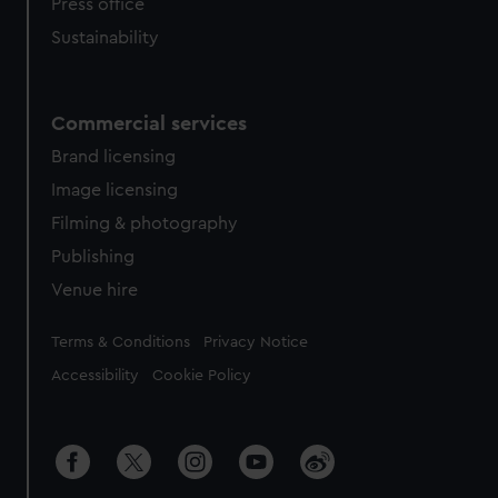
Press office
Sustainability
Commercial services
Brand licensing
Image licensing
Filming & photography
Publishing
Venue hire
Legal
Terms & Conditions
Privacy Notice
Accessibility
Cookie Policy