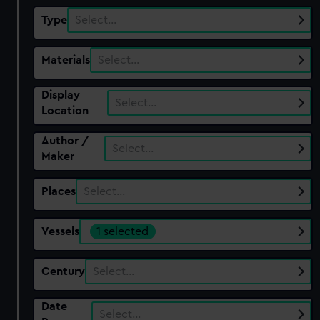
Type
Select…
Materials
Select…
Display
Select…
Location
Author /
Select…
Maker
Places
Select…
Vessels
1 selected
Century
Select…
Date
Select…