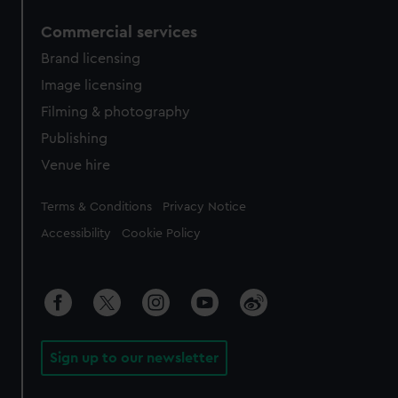
Commercial services
Brand licensing
Image licensing
Filming & photography
Publishing
Venue hire
Legal
Terms & Conditions
Privacy Notice
Accessibility
Cookie Policy
Sign up to our newsletter