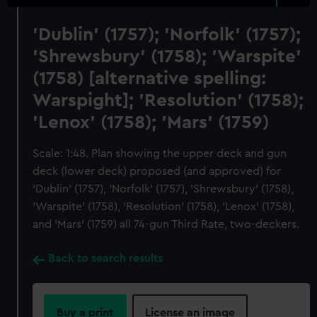
'Dublin' (1757); 'Norfolk' (1757);
'Shrewsbury' (1758); 'Warspite'
(1758) [alternative spelling:
Warspight]; 'Resolution' (1758);
'Lenox' (1758); 'Mars' (1759)
Scale: 1:48. Plan showing the upper deck and gun
deck (lower deck) proposed (and approved) for
'Dublin' (1757), 'Norfolk' (1757), 'Shrewsbury' (1758),
'Warspite' (1758), 'Resolution' (1758), 'Lenox' (1758),
and 'Mars' (1759) all 74-gun Third Rate, two-deckers.
Back to search results
Buy a print
License an image