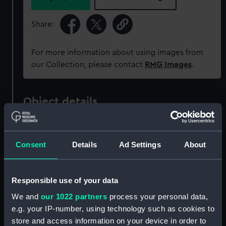
Share:
For more information about using images from
our Collection, please contact
RMG Images
.
Object details
ID:
ZAZ1011
Consent
Details
Ad Settings
About
Collection:
Ship Plans and Technical Records
- Admiralty Collections
Responsible use of your data
We and
our 1022 partners
process your personal data,
Type:
Technical drawing
e.g. your IP-number, using technology such as cookies to
store and access information on your device in order to
Materials:
Paper
;
Black ink
Red ink