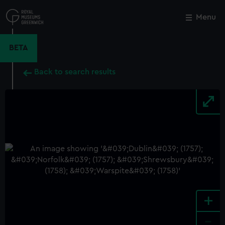
Skip
to
Menu
Close
M
main
content
BETA
Back to search results
+
-