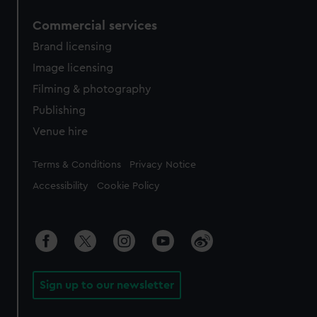
Commercial services
Brand licensing
Image licensing
Filming & photography
Publishing
Venue hire
Legal
Terms & Conditions
Privacy Notice
Accessibility
Cookie Policy
Sign up to our newsletter