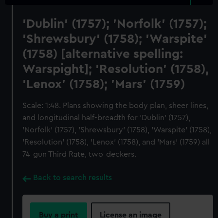
'Dublin' (1757); 'Norfolk' (1757);
'Shrewsbury' (1758); 'Warspite'
(1758) [alternative spelling:
Warspight]; 'Resolution' (1758),
'Lenox' (1758); 'Mars' (1759)
Scale: 1:48. Plans showing the body plan, sheer lines,
and longitudinal half-breadth for 'Dublin' (1757),
'Norfolk' (1757), 'Shrewsbury' (1758), 'Warspite' (1758),
'Resolution' (1758), 'Lenox' (1758), and 'Mars' (1759) all
74-gun Third Rate, two-deckers.
Back to search results
Buy a print
License an image