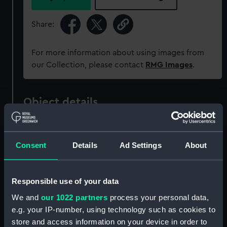
Share:
For more information about using images from
our Collection, please contact
RMG Images
.
Object details
ID:
ZAZ1008
Consent
Details
Ad Settings
About
Collection:
Ship Plans and Technical Records
- Admiralty Collections
Responsible use of your data
We and
our 1022 partners
process your personal data,
Type:
Technical drawing
e.g. your IP-number, using technology such as cookies to
store and access information on your device in order to
Materials:
Paper
;
Black ink
Red ink
Green ink