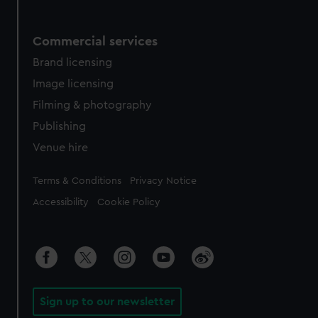
Commercial services
Brand licensing
Image licensing
Filming & photography
Publishing
Venue hire
Legal
Terms & Conditions
Privacy Notice
Accessibility
Cookie Policy
Sign up to our newsletter