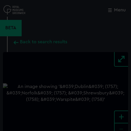
Skip
to
Menu
Close
M
main
content
BETA
Back to search results
+
-