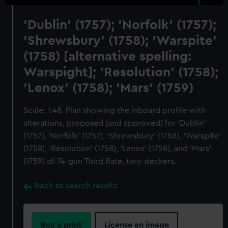
'Dublin' (1757); 'Norfolk' (1757);
'Shrewsbury' (1758); 'Warspite'
(1758) [alternative spelling:
Warspight]; 'Resolution' (1758);
'Lenox' (1758); 'Mars' (1759)
Scale: 1:48. Plan showing the inboard profile with
alterations, proposed (and approved) for 'Dublin'
(1757), 'Norfolk' (1757), 'Shrewsbury' (1758), 'Warspite'
(1758), 'Resolution' (1758), 'Lenox' (1758), and 'Mars'
(1759) all 74-gun Third Rate, two-deckers.
Back to search results
Buy a print
License an image