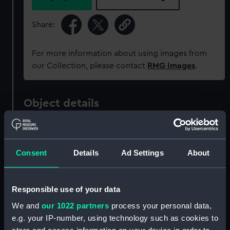
Share:
For more information about using images from
our Collection, please contact
RMG Images
.
Object details
ID:
ZAZ1009
Consent
Details
Ad Settings
About
Collection:
Ship Plans and Technical Records
- Admiralty Collections
Responsible use of your data
Type:
Technical drawing
We and
our 1022 partners
process your personal data,
e.g. your IP-number, using technology such as cookies to
Materials:
Paper
;
Black ink
Red ink
Green ink