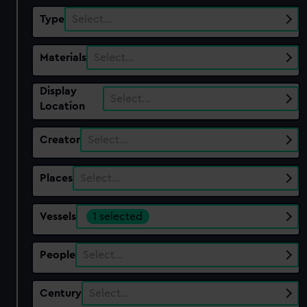
Type
Select…
Materials
Select…
Display
Select…
Location
Creator
Select…
Places
Select…
Vessels
1 selected
People
Select…
Century
Select…