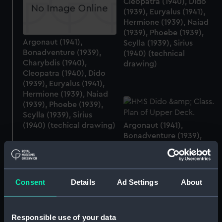
Cleopatra (1940), Dido
(1939), Euryalus (1941),
Hermione (1939), Naiad
(1939), Phoebe (1939),
Argonaut (1941),
Scylla (1939), Sirius
Bonadventure (1939),
(1940) (technical
Charybdis (1940),
drawing)
Cleopatra (1940), Dido
(1939), Euryalus (1941),
Hermione (1939), Naiad
(1939), Phoebe (1939),
Scylla (1939), Sirius
(1940) (techical drawing)
Argonaut (1941),
Bonadventure (1939),
Charybdis (1940),
Cleopatra (1940), Dido
(1939), Euryalus (1941),
Hermione (1939), Naiad
Consent
Details
Ad Settings
About
(1939), Phoebe (1939),
Scylla (1939), Sirius
(1940) (Upper deck plan)
Responsible use of your data
Argonaut (1941),