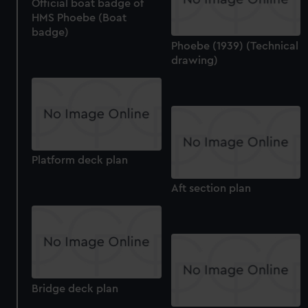
Official boat badge of
HMS Phoebe (Boat
badge)
Phoebe (1939) (Technical
drawing)
Platform deck plan
Aft section plan
Bridge deck plan