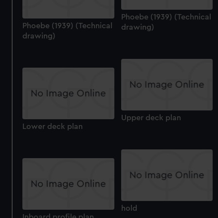
Phoebe (1939) (Technical
Phoebe (1939) (Technical
drawing)
drawing)
Upper deck plan
Lower deck plan
hold
Inboard profile plan