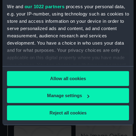
Bonadventure (1939),
We and
our 1022 partners
process your personal data,
Charybdis (1940),
e.g. your IP-number, using technology such as cookies to
Cleopatra (1940), Dido
store and access information on your device in order to
(1939), Euryalus (1941),
serve personalized ads and content, ad and content
Hermione (1939), Naiad
(1939), Phoebe (1939),
measurement, audience research and services
Scylla (1939), Sirius
Argonaut (1941),
development. You have a choice in who uses your data
(1940) (technical
Bonadventure (1939),
and for what purposes. Your privacy choices are only
drawing)
Charybdis (1940),
applicable on this digital property where you have made
Cleopatra (1940), Dido
your choices. You can change or withdraw your consent
(1939), Euryalus (1941),
any time from the Cookie Declaration or by clicking on
Hermione (1939), Naiad
Allow all cookies
the Privacy trigger icon.
(1939), Phoebe (1939),
Scylla (1939), Sirius
(1940) (technical
If you allow, we would also like to:
Manage settings
drawing)
Collect information about your geographical
Phoebe (1939) (Negative)
location which can be accurate to within several
Reject all cookies
meters
Identify your device by actively scanning it for
specific characteristics (fingerprinting)