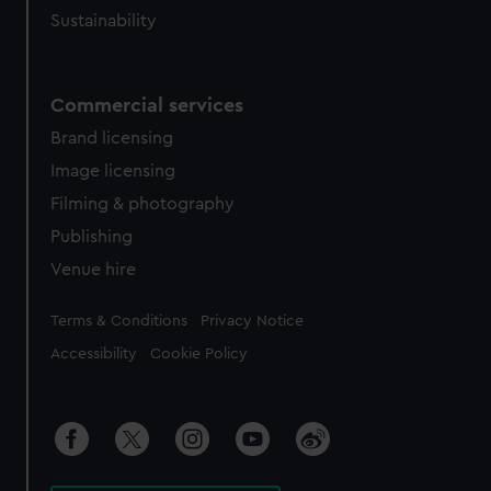
Sustainability
Commercial services
Brand licensing
Image licensing
Filming & photography
Publishing
Venue hire
Legal
Terms & Conditions
Privacy Notice
Accessibility
Cookie Policy