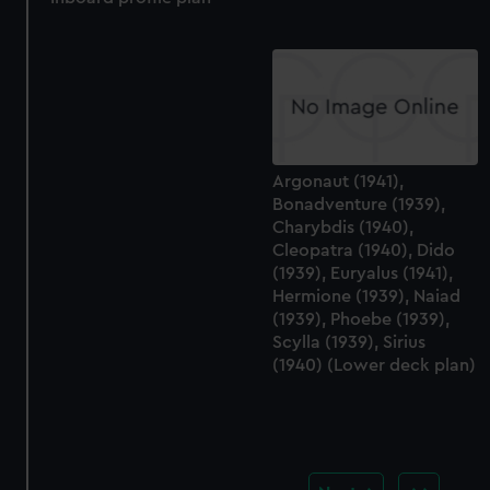
Argonaut (1941),
Bonadventure (1939),
Charybdis (1940),
Cleopatra (1940), Dido
(1939), Euryalus (1941),
Hermione (1939), Naiad
(1939), Phoebe (1939),
Scylla (1939), Sirius
(1940) (Lower deck plan)