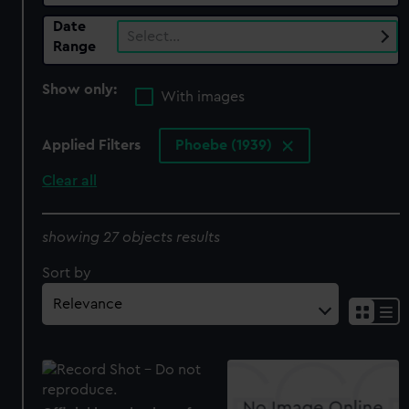
Date
Select…
Range
Show only:
With images
Applied Filters
Phoebe (1939)
Clear all
showing 27 objects results
Sort by