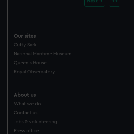
Next
Our sites
Cutty Sark
National Maritime Museum
Queen's House
Royal Observatory
About us
What we do
Contact us
Jobs & volunteering
Press office