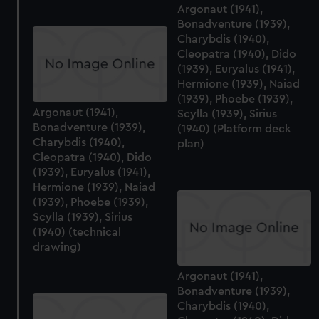
Argonaut (1941),
Bonadventure (1939),
Charybdis (1940),
Cleopatra (1940), Dido
(1939), Euryalus (1941),
Hermione (1939), Naiad
(1939), Phoebe (1939),
Argonaut (1941),
Scylla (1939), Sirius
Bonadventure (1939),
(1940) (Platform deck
Charybdis (1940),
plan)
Cleopatra (1940), Dido
(1939), Euryalus (1941),
Hermione (1939), Naiad
(1939), Phoebe (1939),
Scylla (1939), Sirius
(1940) (technical
drawing)
Argonaut (1941),
Bonadventure (1939),
Charybdis (1940),