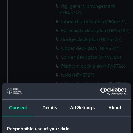
rig, general arrangement
(NPA3720)
Inboard profile plan (NPA3721)
Forecastle deck plan (NPA3722)
Bridge deck plan (NPA3723)
Upper deck plan (NPA3724)
Lower deck plan (NPA3725)
Platform deck plan (NPA3726)
hold (NPA3727)
Inboard profile plan (NPA3728)
Upper deck plan (NPA3729)
Lower deck plan (NPA3730)
Consent
Details
Ad Settings
About
hold (NPA3731)
Aft section plan (NPA3732)
Responsible use of your data
Inboard profile plan (NPA3733)