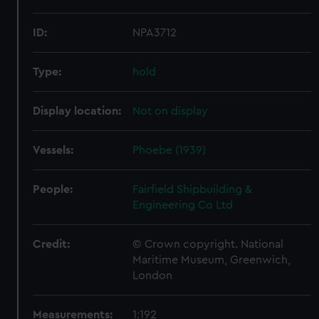
ID:
NPA3712
Type:
hold
Display location:
Not on display
Vessels:
Phoebe (1939)
People:
Fairfield Shipbuilding &
Engineering Co Ltd
Credit:
© Crown copyright. National
Maritime Museum, Greenwich,
London
Measurements:
1:192