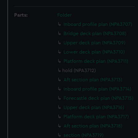
Parts:
Folder
Inboard profile plan (NPA3707)
Bridge deck plan (NPA3708)
Upper deck plan (NPA3709)
Lower deck plan (NPA3710)
Platform deck plan (NPA3711)
hold (NPA3712)
Aft section plan (NPA3713)
Inboard profile plan (NPA3714)
Forecastle deck plan (NPA3715)
Upper deck plan (NPA3716)
Platform deck plan (NPA3717)
Aft section plan (NPA3718)
section (NPA3719)