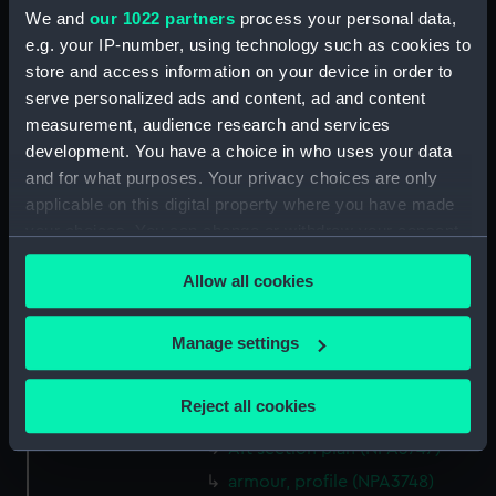
Bridge deck plan (NPA3734)
We and
our 1022 partners
process your personal data,
e.g. your IP-number, using technology such as cookies to
Forecastle deck plan (NPA3735)
store and access information on your device in order to
Upper deck plan (NPA3736)
serve personalized ads and content, ad and content
Lower deck plan (NPA3737)
measurement, audience research and services
Platform deck plan (NPA3738)
development. You have a choice in who uses your data
and for what purposes. Your privacy choices are only
hold (NPA3739)
applicable on this digital property where you have made
Inboard profile plan (NPA3740)
your choices. You can change or withdraw your consent
Forecastle deck plan (NPA3741)
any time from the Cookie Declaration or by clicking on
Allow all cookies
Upper deck plan (NPA3742)
the Privacy trigger icon.
Lower deck plan (NPA3743)
If you allow, we would also like to:
Manage settings
Platform deck plan (NPA3744)
Collect information about your geographical
hold (NPA3745)
location which can be accurate to within several
Reject all cookies
Aft section plan (NPA3746)
meters
Identify your device by actively scanning it for
Aft section plan (NPA3747)
specific characteristics (fingerprinting)
armour, profile (NPA3748)