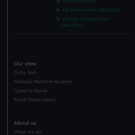
hold (NPA3762)
Aft section plan (NPA3763)
section, construction
(NPA3764)
Our sites
Cutty Sark
National Maritime Museum
Queen's House
Royal Observatory
About us
What we do