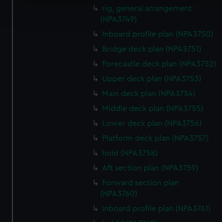
Find out more about how your personal data is processed
rig, general arrangement
and set your preferences in the
details section
.
(NPA3749)
Inboard profile plan (NPA3750)
We use necessary cookies to make our websites work
Bridge deck plan (NPA3751)
correctly for you.
We’d like to use additional cookies to remember your
Forecastle deck plan (NPA3752)
preferences, understand how our website is used, and to
Upper deck plan (NPA3753)
help us improve it. We may also use cookies to tailor our
Main deck plan (NPA3754)
marketing to your interests and deliver embedded content
Middle deck plan (NPA3755)
from third-party sources. You can choose to allow all
cookies, change your preferences or opt-out at any time.
Lower deck plan (NPA3756)
Platform deck plan (NPA3757)
hold (NPA3758)
Aft section plan (NPA3759)
Forward section plan
(NPA3760)
Inboard profile plan (NPA3761)