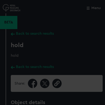
Skip
to
Menu
Close
M
main
content
BETA
Back to search results
hold
hold
Back to search results
Share:
Object details