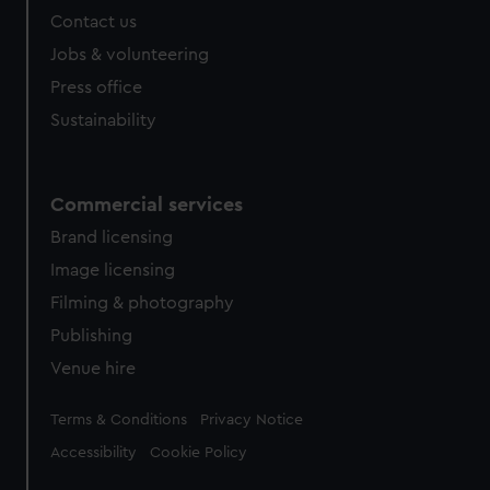
Contact us
Jobs & volunteering
Press office
Sustainability
Commercial services
Brand licensing
Image licensing
Filming & photography
Publishing
Venue hire
Legal
Terms & Conditions
Privacy Notice
Accessibility
Cookie Policy