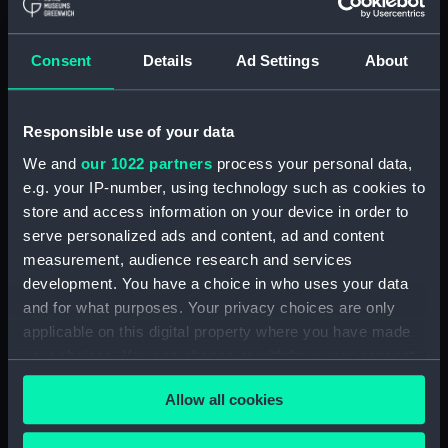
Phoebe (1939) (Technical
drawing) (NPC7730)
Consent
Details
Ad Settings
About
Phoebe (1939) (Technical
drawing) (NPC7731)
Phoebe (1939) (Technical
Responsible use of your data
drawing) (NPC7732)
We and
our 1022 partners
process your personal data,
Redoubt (1942); Ranjit (1949)
e.g. your IP-number, using technology such as cookies to
(Technical drawing) (NPC7733)
store and access information on your device in order to
Redoubt (1942); Ranjit (1949)
serve personalized ads and content, ad and content
(Technical drawing) (NPC7734)
measurement, audience research and services
development. You have a choice in who uses your data
Redoubt (1942); Ranjit (1949)
(Technical drawing) (NPC7735)
and for what purposes. Your privacy choices are only
applicable on this digital property where you have made
Redoubt (1942); Ranjit (1949)
your choices. You can change or withdraw your consent
(Technical drawing) (NPC7736)
any time from the Cookie Declaration or by clicking on
Redoubt (1942); Ranjit (1949)
Allow all cookies
the Privacy trigger icon.
(Technical drawing) (NPC7737)
Hind (1943); Mermaid (1943)