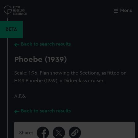
Skip
to
Menu
Close
M
main
content
BETA
Back to search results
Phoebe (1939)
Scale: 1:96. Plan showing the Sections, as fitted on
HMS Phoebe (1939), a Dido-class cruiser.
A.F.6.
Back to search results
Share: