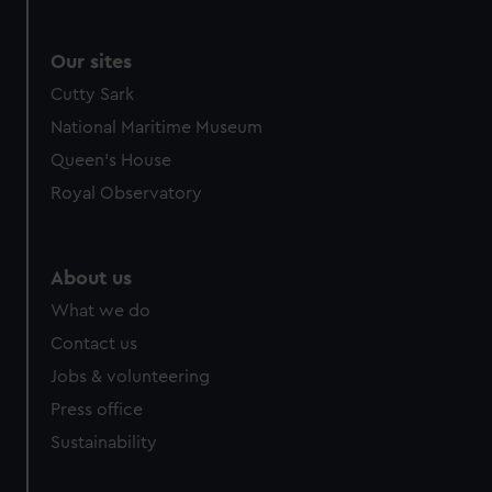
Our sites
Cutty Sark
National Maritime Museum
Queen's House
Royal Observatory
About us
What we do
Contact us
Jobs & volunteering
Press office
Sustainability