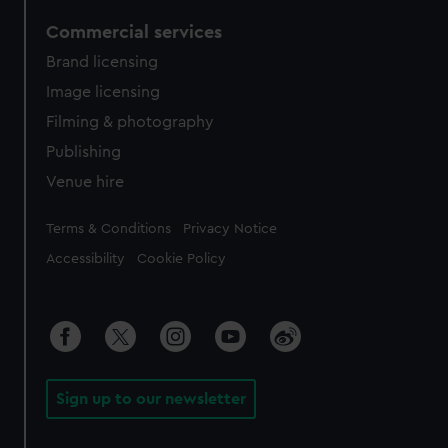
Commercial services
Brand licensing
Image licensing
Filming & photography
Publishing
Venue hire
Legal
Terms & Conditions
Privacy Notice
Accessibility
Cookie Policy
Sign up to our newsletter