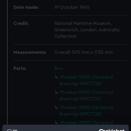
Date made:
19 October 1940
Credit:
National Maritime Museum,
Greenwich, London, Admiralty
Collection
Measurements:
Overall: 570 mm x 1725 mm
Parts:
Box
Phoebe (1939) (Technical
drawing) (NPC7726)
Phoebe (1939) (Technical
drawing) (NPC7727)
Phoebe (1939) (Technical
drawing) (NPC7728)
Phoebe (1939) (Technical
drawing) (NPC7729)