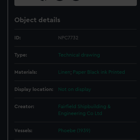
Object details
ID:
NPC7732
Type:
Technical drawing
Materials:
Linen
;
Paper
Black ink
Printed
Display location:
Not on display
Creator:
Fairfield Shipbuilding &
Engineering Co Ltd
Vessels:
Phoebe (1939)