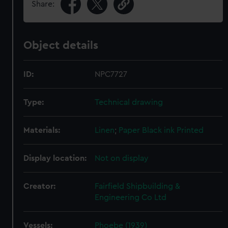
Share:
Object details
ID:
NPC7727
Type:
Technical drawing
Materials:
Linen
;
Paper
Black ink
Printed
Display location:
Not on display
Creator:
Fairfield Shipbuilding &
Engineering Co Ltd
Vessels:
Phoebe (1939)