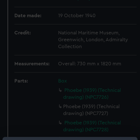
Date made:
19 October 1940
Credit:
National Maritime Museum,
Greenwich, London, Admiralty
Collection
Measurements:
Overall: 730 mm x 1820 mm
Parts:
Box
Phoebe (1939) (Technical
drawing) (NPC7726)
Phoebe (1939) (Technical
drawing) (NPC7727)
Phoebe (1939) (Technical
drawing) (NPC7728)
Phoebe (1939) (Technical