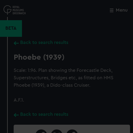
Skip
to
Menu
Close
M
main
content
BETA
Back to search results
Phoebe (1939)
Scale: 1:96. Plan showing the Forecastle Deck,
Superstructures, Bridges etc, as fitted on HMS
Phoebe (1939), a Dido-class Cruiser.
A.F.1.
Back to search results