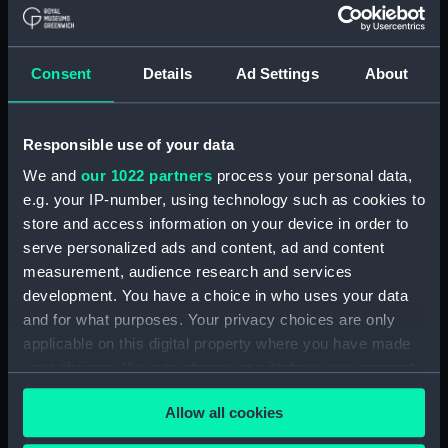
drawing) (NPC7729)
Phoebe (1939) (Technical
drawing) (NPC7730)
Consent
Details
Ad Settings
About
Phoebe (1939) (Technical
drawing) (NPC7731)
Responsible use of your data
Phoebe (1939) (Technical
drawing) (NPC7732)
We and
our 1022 partners
process your personal data,
e.g. your IP-number, using technology such as cookies to
Redoubt (1942); Ranjit (1949)
store and access information on your device in order to
(Technical drawing) (NPC7733)
serve personalized ads and content, ad and content
Redoubt (1942); Ranjit (1949)
measurement, audience research and services
(Technical drawing) (NPC7734)
development. You have a choice in who uses your data
Redoubt (1942); Ranjit (1949)
and for what purposes. Your privacy choices are only
(Technical drawing) (NPC7735)
applicable on this digital property where you have made
Redoubt (1942); Ranjit (1949)
your choices. You can change or withdraw your consent
(Technical drawing) (NPC7736)
any time from the Cookie Declaration or by clicking on
Allow all cookies
Redoubt (1942); Ranjit (1949)
the Privacy trigger icon.
(Technical drawing) (NPC7737)