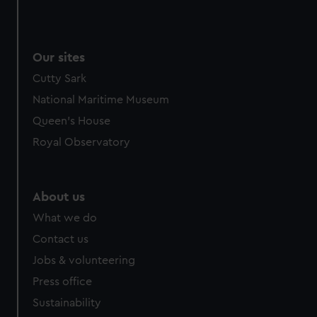
Our sites
Cutty Sark
National Maritime Museum
Queen's House
Royal Observatory
About us
What we do
Contact us
Jobs & volunteering
Press office
Sustainability