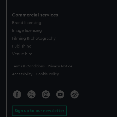
Commercial services
Brand licensing
Image licensing
Filming & photography
Publishing
Venue hire
Legal
Terms & Conditions
Privacy Notice
Accessibility
Cookie Policy
Sign up to our newsletter