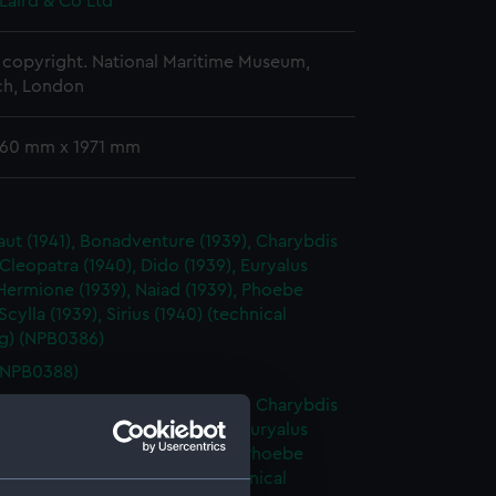
Laird & Co Ltd
copyright. National Maritime Museum,
h, London
 760 mm x 1971 mm
ut (1941), Bonadventure (1939), Charybdis
 Cleopatra (1940), Dido (1939), Euryalus
 Hermione (1939), Naiad (1939), Phoebe
 Scylla (1939), Sirius (1940) (technical
g) (NPB0386)
(NPB0388)
ut (1941), Bonadventure (1939), Charybdis
 Cleopatra (1940), Dido (1939), Euryalus
 Hermione (1939), Naiad (1939), Phoebe
 Scylla (1939), Sirius (1940) (technical