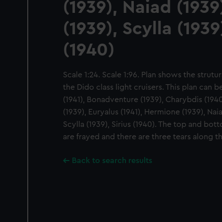
(1939), Naiad (193
(1939), Scylla (1939)
(1940)
Scale 1:24. Scale 1:96. Plan shows the strutu
the Dido class light cruisers. This plan can 
(1941), Bonadventure (1939), Charybdis (1940
(1939), Euryalus (1941), Hermione (1939), Nai
Scylla (1939), Sirius (1940). The top and b
are frayed and there are three tears along t
Back to search results