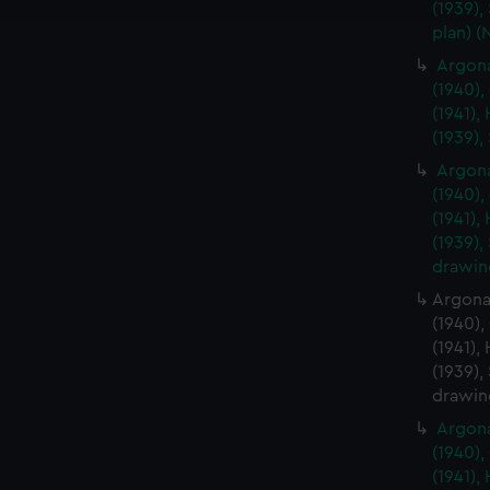
e to allow all cookies, change your preferences or opt-out at an
(1939),
plan) 
Argona
(1940),
(1941),
(1939),
Argona
(1940),
(1941),
(1939),
drawin
Argonau
(1940),
(1941),
(1939),
drawin
Argona
(1940),
(1941),