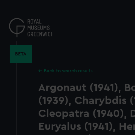
Skip
to
main
content
BETA
Back to search results
Argonaut (1941), 
(1939), Charybdis (
Cleopatra (1940), D
Euryalus (1941), H