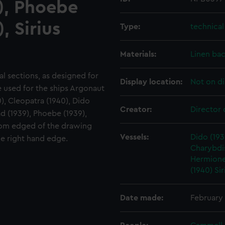
9), Phoebe
, Sirius
Type:
technica
Materials:
Linen ba
ral sections, as designed for
Display location:
Not on di
be used for the ships Argonaut
), Cleopatra (1940), Dido
Creator:
Director 
ad (1939), Phoebe (1939),
ottom edged of the drawing
Vessels:
Dido (193
he right hand edge.
Charybdis
Hermione
(1940)
Sir
Date made:
February