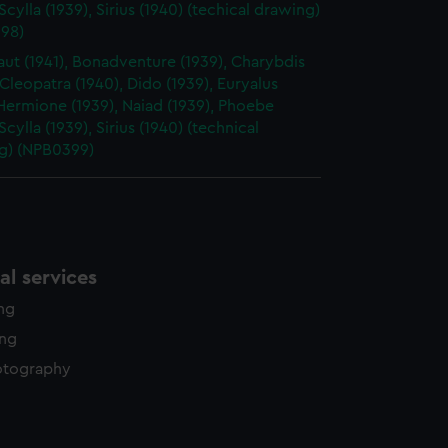
 Scylla (1939), Sirius (1940) (techical drawing)
98)
ut (1941), Bonadventure (1939), Charybdis
 Cleopatra (1940), Dido (1939), Euryalus
 Hermione (1939), Naiad (1939), Phoebe
 Scylla (1939), Sirius (1940) (technical
g) (NPB0399)
l services
ing
ing
otography