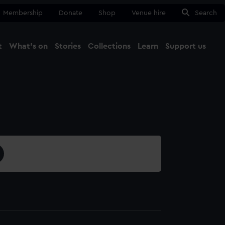
Membership
Donate
Shop
Venue hire
Search
t
What's on
Stories
Collections
Learn
Support us
Ma
Close