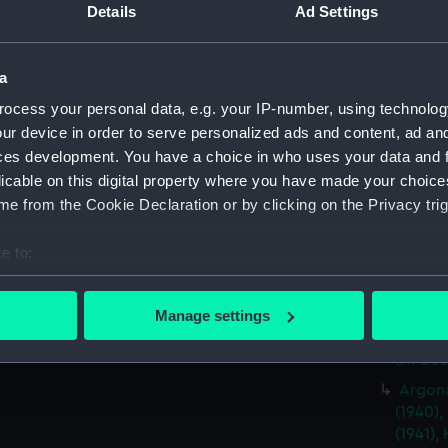
drawin
Details
Ad Settings
Argona
(1940),
a
(1941),
(1939),
ocess your personal data, e.g. your IP-number, using technolog
(NPB03
ur device in order to serve personalized ads and content, ad a
Argona
ces development. You have a choice in who uses your data and 
(1940),
licable on this digital property where you have made your choic
(1941),
e from the Cookie Declaration or by clicking on the Privacy trig
(1939),
plan) 
e to:
Argona
bout your geographical location which can be accurate to within 
(1940),
 actively scanning it for specific characteristics (fingerprinting)
Manage settings
(1941),
 personal data is processed and set your preferences in the
det
(1939),
(NPB03
 make our websites work correctly for you.
Argona
cookies to remember your preferences, understand how our websit
(1940),
ookies to tailor our marketing to your interests and deliver emb
(1941),