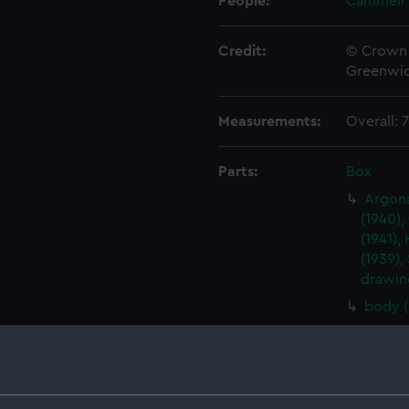
People:
Cammell 
Credit:
© Crown 
Greenwic
Measurements:
Overall:
Parts:
Box
Argona
(1940),
(1941),
(1939),
drawin
body 
Argona
(1940),
(1941),
(1939),