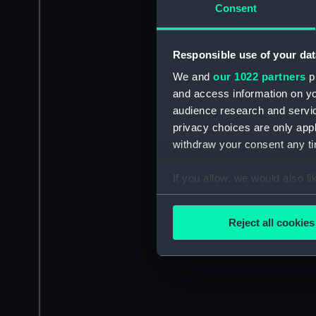
Consent
Responsible use of your dat
We and
our 1022 partners
pr
and access information on yo
audience research and servi
privacy choices are only app
withdraw your consent any tim
If you allow, we would also lik
Collect information a
Identify your device by
Reject all cookies
Find out more about how your
We use necessary cookies to
We’d like to use additional 
improve it. We may also use c