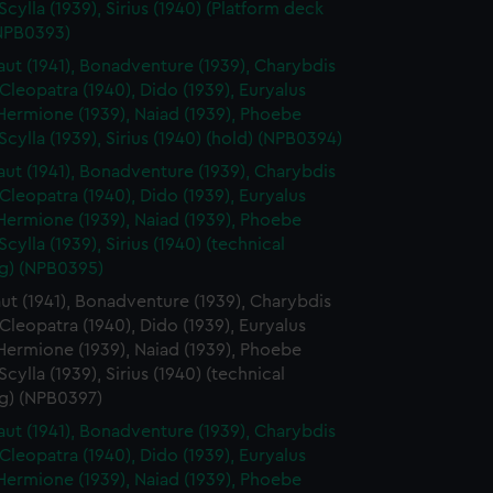
y time.
 Scylla (1939), Sirius (1940) (Platform deck
(NPB0393)
ut (1941), Bonadventure (1939), Charybdis
 Cleopatra (1940), Dido (1939), Euryalus
 Hermione (1939), Naiad (1939), Phoebe
 Scylla (1939), Sirius (1940) (hold) (NPB0394)
ut (1941), Bonadventure (1939), Charybdis
 Cleopatra (1940), Dido (1939), Euryalus
 Hermione (1939), Naiad (1939), Phoebe
 Scylla (1939), Sirius (1940) (technical
g) (NPB0395)
t (1941), Bonadventure (1939), Charybdis
 Cleopatra (1940), Dido (1939), Euryalus
 Hermione (1939), Naiad (1939), Phoebe
 Scylla (1939), Sirius (1940) (technical
g) (NPB0397)
ut (1941), Bonadventure (1939), Charybdis
 Cleopatra (1940), Dido (1939), Euryalus
 Hermione (1939), Naiad (1939), Phoebe