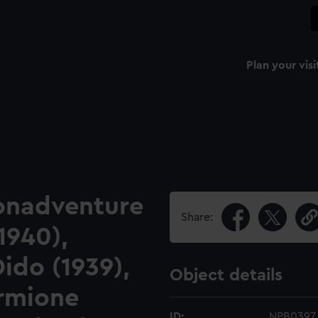
Plan your visi
Bonadventure
Share:
1940),
ido (1939),
Object details
ermione
ID:
NPB0397