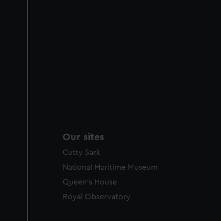
Our sites
Cutty Sark
National Maritime Museum
Queen's House
Royal Observatory