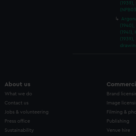
(1939),
(NPB03
Argona
(1940),
(1941),
(1939),
drawin
About us
Commercia
What we do
Brand licens
Contact us
Image licens
Jobs & volunteering
Filming & ph
Press office
Publishing
Sustainability
Venue hire