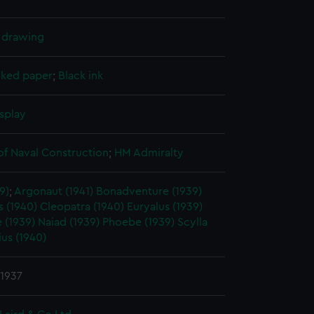
l drawing
cked paper
;
Black ink
splay
of Naval Construction
;
HM Admiralty
9)
;
Argonaut (1941)
Bonadventure (1939)
 (1940)
Cleopatra (1940)
Euryalus (1939)
 (1939)
Naiad (1939)
Phoebe (1939)
Scylla
ius (1940)
 1937