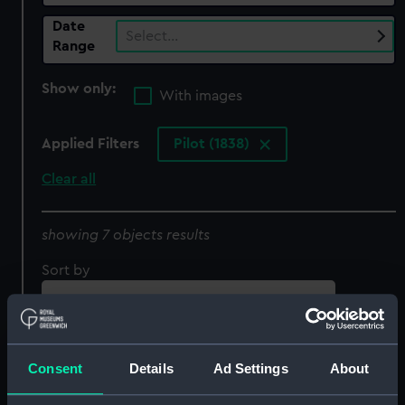
Date
Select…
Range
Show only:
With images
Applied Filters
Pilot (1838)
Clear all
showing 7 objects results
Sort by
Consent
Details
Ad Settings
About