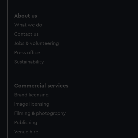
About us
What we do
Contact us
Jobs & volunteering
Press office
Sustainability
Commercial services
Brand licensing
Image licensing
Filming & photography
Publishing
Venue hire