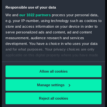
Responsible use of your data
We and
our 1022 partners
process your personal data,
Pilot (1838); Warship:Brig;
e.g. your IP-number, using technology such as cookies to
16 guns (Full hull model)
H.M. Brig Pilot... (Print)
store and access information on your device in order to
serve personalized ads and content, ad and content
measurement, audience research and services
development. You have a choice in who uses your data
and for what purposes. Your privacy choices are only
applicable on this digital property where you have made
your choices. You can change or withdraw your consent
any time from the Cookie Declaration or by clicking on
Pilot in Port Royal
Allow all cookies
the Privacy trigger icon.
Rover (1853); Musquito
Dockyard (Drawing)
(1852); Helena (1843);
If you allow, we would also like to:
Pilot (1838); Snake (1832);
Manage settings
Cygnet (1840); Rapid
Collect information about your geographical
(1840) (Technical
location which can be accurate to within several
Reject all cookies
drawing)
meters