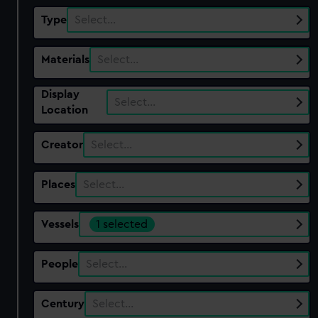
Type
Select…
Materials
Select…
Display
Select…
Location
Creator
Select…
Places
Select…
Vessels
1 selected
People
Select…
Century
Select…