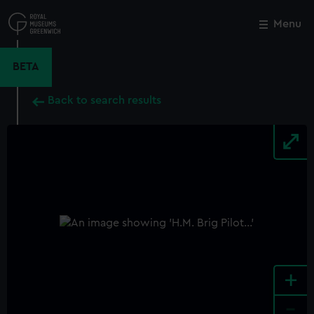
Skip
to
Menu
Close
M
main
content
BETA
Back to search results
+
-