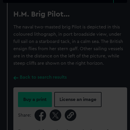
H.M. Brig Pilot...
The naval two-masted brig Pilot is depicted in this
coloured lithograph, in port broadside view, under
full sail on a starboard tack, in a calm sea. The British
ensign flies from her stern gaff. Other sailing vessels
are in the distance on the left of the picture, while
steep cliffs are shown on the right horizon.
Back to search results
Buy a print
License an image
Share: