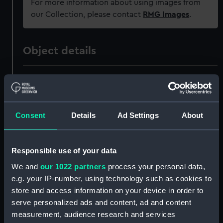
For more information about using images from
our Collection, please contact
RMG Images
.
Object details
ID:
PAH0885
Collection:
Fine art
Consent
Details
Ad Settings
About
Type:
Print
Responsible use of your data
Materials:
Lithograph, coloured
We and
our 1022 partners
process your personal data,
e.g. your IP-number, using technology such as cookies to
Display location:
Not on display
store and access information on your device in order to
serve personalized ads and content, ad and content
measurement, audience research and services
Creator:
Edmund Fry & Son
;
Fry, Edmund