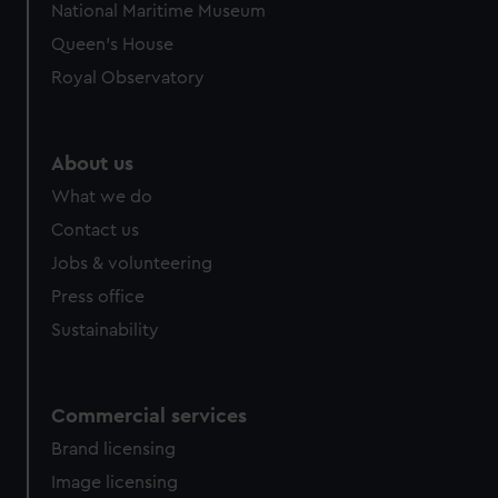
National Maritime Museum
preferences, understand how our website is used, and to
Queen's House
help us improve it. We may also use cookies to tailor our
marketing to your interests and deliver embedded content
Royal Observatory
from third-party sources. You can choose to allow all
cookies, change your preferences or opt-out at any time.
About us
What we do
Contact us
Jobs & volunteering
Press office
Sustainability
Commercial services
Brand licensing
Image licensing