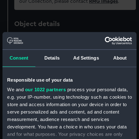
our Collection, please contact
RMG Images
.
Object details
ID:
ZAZ4107
Consent
Details
Ad Settings
About
Collection:
Ship Plans and Technical Records
- Admiralty Collections
Responsible use of your data
Type:
Gun
We and
our 1022 partners
process your personal data,
e.g. your IP-number, using technology such as cookies to
Display location:
Not on display
store and access information on your device in order to
serve personalized ads and content, ad and content
Vessels:
Arachne (1847)
;
Childers (1827)
measurement, audience research and services
Electra 1837
Harlequin (1836)
Pilot
development. You have a choice in who uses your data
(1838)
Scout (1832)
and for what purposes. Your privacy choices are only