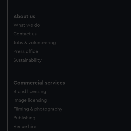
help us improve it. We may also use cookies to tailor our
marketing to your interests and deliver embedded content
from third-party sources. You can choose to allow all
About us
cookies, change your preferences or opt-out at any time.
What we do
Contact us
Jobs & volunteering
Press office
Sustainability
Commercial services
Brand licensing
Image licensing
Filming & photography
Publishing
Venue hire