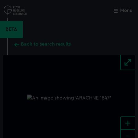
Skip
to
Menu
Close
M
main
content
BETA
Back to search results
+
-