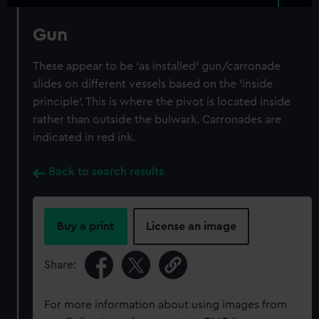
Gun
These appear to be 'as installed' gun/carronade
slides on different vessels based on the 'inside
principle'. This is where the pivot is located inside
rather than outside the bulwark. Carronades are
indicated in red ink.
Back to search results
Buy a print
License an image
Share:
For more information about using images from