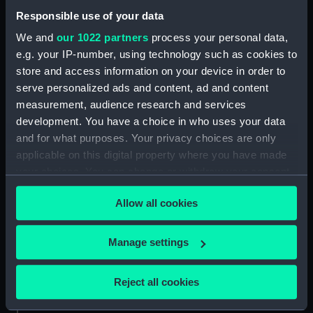
Date made:
1838
Responsible use of your data
We and
our 1022 partners
process your personal data,
Credit:
National Maritime Museum,
e.g. your IP-number, using technology such as cookies to
Greenwich, London
store and access information on your device in order to
serve personalized ads and content, ad and content
Measurements:
Sheet: 372 x 502 mm; Mount: 478
measurement, audience research and services
mm x 613 mm
development. You have a choice in who uses your data
and for what purposes. Your privacy choices are only
applicable on this digital property where you have made
your choices. You can change or withdraw your consent
any time from the Cookie Declaration or by clicking on
Our sites
Allow all cookies
the Privacy trigger icon.
Cutty Sark
If you allow, we would also like to:
National Maritime Museum
Manage settings
Collect information about your geographical
Queen's House
location which can be accurate to within several
Reject all cookies
Royal Observatory
meters
Identify your device by actively scanning it for