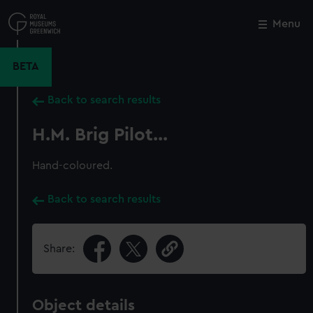
Skip
to
Menu
Close
M
main
content
BETA
Back to search results
H.M. Brig Pilot...
Hand-coloured.
Back to search results
Share:
Object details