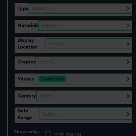
Type
Select…
Materials
Select…
Display
Select…
Location
Creator
Select…
Vessels
1 selected
Century
Select…
Date
Select…
Range
Show only:
With images