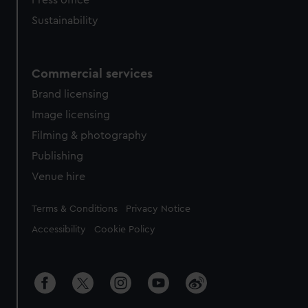
Press office
Sustainability
Commercial services
Brand licensing
Image licensing
Filming & photography
Publishing
Venue hire
Legal
Terms & Conditions
Privacy Notice
Accessibility
Cookie Policy