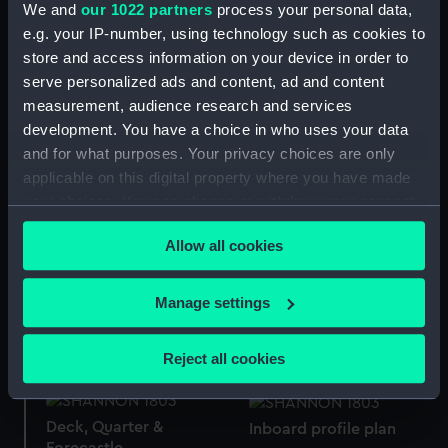
We and
our 1022 partners
process your personal data,
e.g. your IP-number, using technology such as cookies to
store and access information on your device in order to
Frame
No.3 Shannon on shore
serve personalized ads and content, ad and content
near Cape Barfleur Dec
measurement, audience research and services
17 1803 (Drawing)
development. You have a choice in who uses your data
and for what purposes. Your privacy choices are only
No.2 Shannon on shore
applicable on this digital property where you have made
near Cape Barfleur Dec
your choices. You can change or withdraw your consent
10th 1803 9 pm
(Drawing)
Lower deck plan
any time from the Cookie Declaration or by clicking on
Allow all cookies
the Privacy trigger icon.
If you allow, we would also like to:
Manage settings
Collect information about your geographical
Upper deck plan
Deck, Orlop
location which can be accurate to within several
Reject all cookies
meters
Identify your device by actively scanning it for
specific characteristics (fingerprinting)
Deck, Quarter &
Inboard profile plan
Forecastle