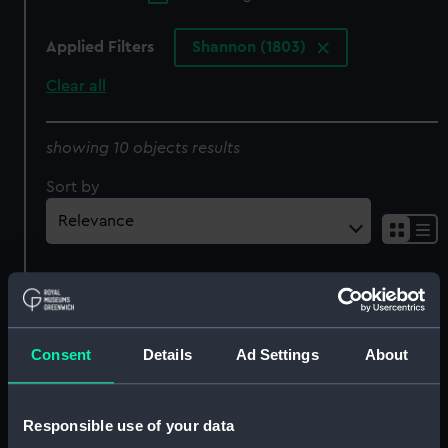
Applied Filters
Shannon (1803)
Clear all
showing 10 objects results
Sort by
Consent
Details
Ad Settings
About
Contract for
Perseverance/Inconstant
Mantelpiece
Class Frigates (1781-1811)
Responsible use of your data
(Manuscript)