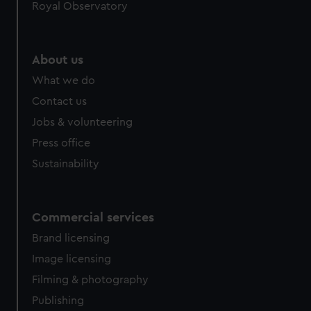
Royal Observatory
help us improve it. We may also use cookies to tailor our
marketing to your interests and deliver embedded content
from third-party sources. You can choose to allow all
About us
cookies, change your preferences or opt-out at any time.
What we do
Contact us
Jobs & volunteering
Press office
Sustainability
Commercial services
Brand licensing
Image licensing
Filming & photography
Publishing