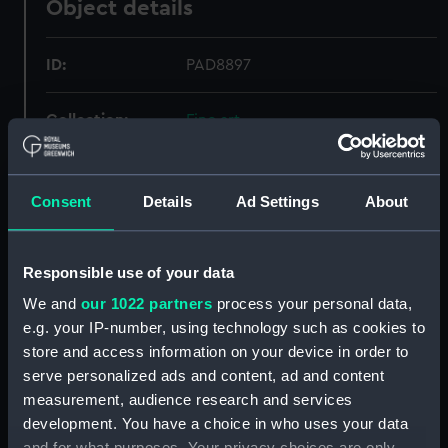
Object details
ID:
PAD8897
Collection:
Fine art
Type:
Drawing
Consent
Details
Ad Settings
About
Materials:
Watercolour
Responsible use of your data
Display location:
Not on display
We and
our 1022 partners
process your personal data,
e.g. your IP-number, using technology such as cookies to
Creator:
Captain Edward Pelham Brenton,
store and access information on your device in order to
Edward Pelham
serve personalized ads and content, ad and content
measurement, audience research and services
Places:
Unlinked place
development. You have a choice in who uses your data
and for what purposes. Your privacy choices are only