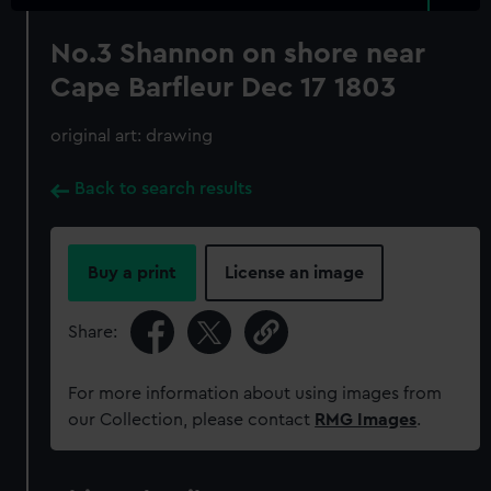
No.3 Shannon on shore near
Cape Barfleur Dec 17 1803
original art: drawing
Back to search results
Buy a print
License an image
Share:
For more information about using images from
our Collection, please contact
RMG Images
.