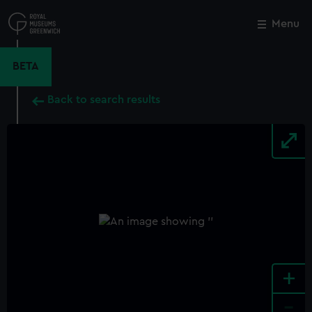
Skip
to
Menu
Close
M
main
content
BETA
Back to search results
+
-