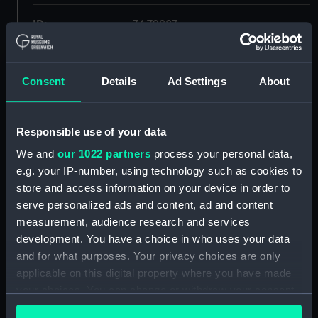
ID:
ZAZ2887
Collection:
Ship Plans and Technical Records
- Admiralty Collections
Consent
Details
Ad Settings
About
Type:
Lower deck plan
Responsible use of your data
We and
our 1022 partners
process your personal data,
Display location:
Not on display
e.g. your IP-number, using technology such as cookies to
store and access information on your device in order to
Vessels:
Shannon (1803)
serve personalized ads and content, ad and content
measurement, audience research and services
Date made:
1801
development. You have a choice in who uses your data
and for what purposes. Your privacy choices are only
applicable on this digital property where you have made
Credit:
© Crown copyright. National
Maritime Museum, Greenwich,
your choices. You can change or withdraw your consent
London
any time from the Cookie Declaration or by clicking on