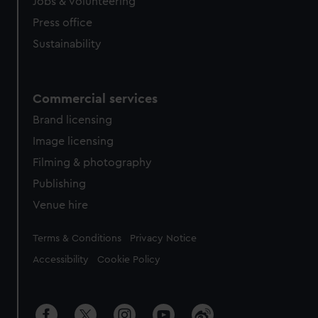
cookies, change your preferences or opt-out at any time.
Jobs & volunteering
Press office
Sustainability
Commercial services
Brand licensing
Image licensing
Filming & photography
Publishing
Venue hire
Legal
Terms & Conditions
Privacy Notice
Accessibility
Cookie Policy