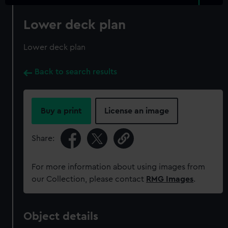
Lower deck plan
Lower deck plan
Back to search results
Buy a print
License an image
Share:
For more information about using images from
our Collection, please contact
RMG Images
.
Object details