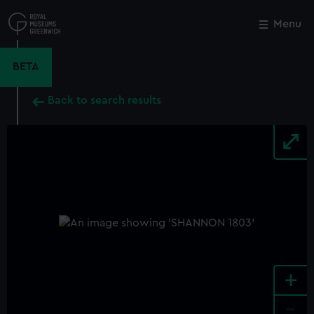
Skip
to
Menu
Close
M
main
content
BETA
Back to search results
+
-