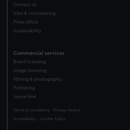
Contact us
cookies, change your preferences or opt-out at any time.
Jobs & volunteering
Press office
Sustainability
Commercial services
Brand licensing
Image licensing
Filming & photography
Publishing
Venue hire
Legal
Terms & Conditions
Privacy Notice
Accessibility
Cookie Policy