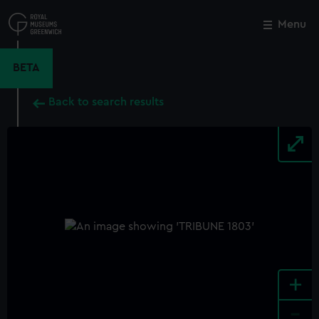
Skip
to
Menu
Close
M
main
content
BETA
Back to search results
+
-