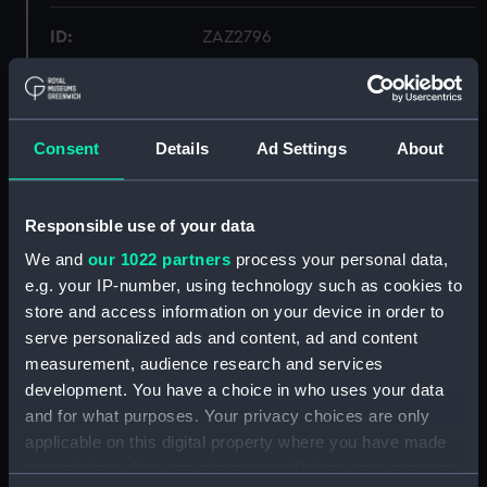
ID:
ZAZ2796
Collection:
Ship Plans and Technical Records
- Admiralty Collections
Consent
Details
Ad Settings
About
Type:
Frame
Responsible use of your data
Display location:
Not on display
We and
our 1022 partners
process your personal data,
e.g. your IP-number, using technology such as cookies to
Vessels:
Lowestoffe 1801
;
Shannon (1803)
store and access information on your device in order to
Tribune (1803)
Iphigenia (1808)
serve personalized ads and content, ad and content
Meleager (1806)
measurement, audience research and services
development. You have a choice in who uses your data
Date made:
1801
and for what purposes. Your privacy choices are only
applicable on this digital property where you have made
Credit:
© Crown copyright. National
your choices. You can change or withdraw your consent