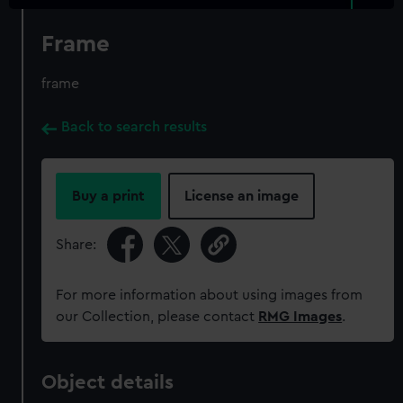
Frame
frame
Back to search results
Buy a print
License an image
Share:
For more information about using images from
our Collection, please contact
RMG Images
.
Object details