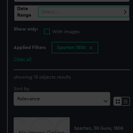
Date
Select…
Range
Show only:
With images
Applied Filters
Spartan 1806
Clear all
showing 15 objects results
Sort by
Spartan, 38 Guns, 1806