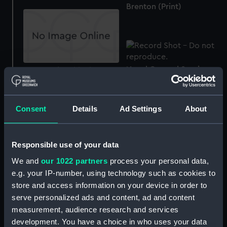
Brenton (Print)
Naval General Service
To Captain Jahleel
Medal 1793-1840 (War
Brenton... This Plate of
medal)
His Majesty's Ship
Spartan attacking the
Consent
Details
Ad Settings
About
French Squadron in the
Bay of Naples on the 3d
day of May 1810 (Print)
Responsible use of your data
We and
our 1022 partners
process your personal data,
e.g. your IP-number, using technology such as cookies to
The Boats of the Spartan
store and access information on your device in order to
boarding & cutting out, a
serve personalized ads and content, ad and content
French Privateer (Print)
measurement, audience research and services
development. You have a choice in who uses your data