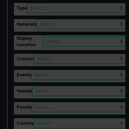
Type
Select…
Materials
Select…
Display
Select…
Location
Creator
Select…
Events
Select…
Vessels
Select…
People
Select…
Century
Select…