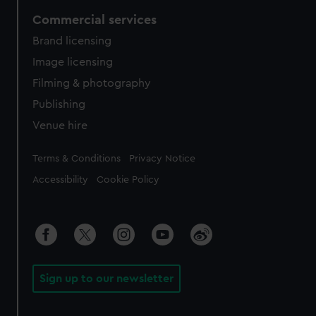
Commercial services
Brand licensing
Image licensing
Filming & photography
Publishing
Venue hire
Legal
Terms & Conditions
Privacy Notice
Accessibility
Cookie Policy
Sign up to our newsletter