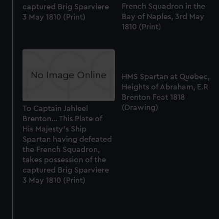
preferences, understand how our website is used, and to
French Squadron in the
captured Brig Sparviere
help us improve it. We may also use cookies to tailor our
Bay of Naples, 3rd May
3 May 1810 (Print)
marketing to your interests and deliver embedded content
1810 (Print)
from third-party sources. You can choose to allow all
cookies, change your preferences or opt-out at any time.
HMS Spartan at Quebec,
Heights of Abraham, E.R
Brenton Feat 1818
(Drawing)
To Captain Jahleel
Brenton... This Plate of
His Majesty's Ship
Spartan having defeated
the French Squadron,
takes possession of the
captured Brig Sparviere
3 May 1810 (Print)