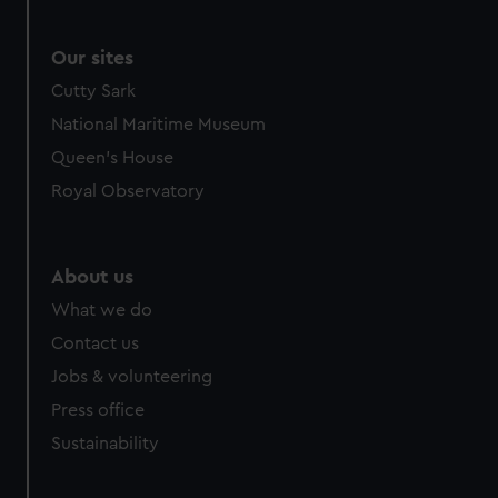
Our sites
Cutty Sark
National Maritime Museum
Queen's House
Royal Observatory
About us
What we do
Contact us
Jobs & volunteering
Press office
Sustainability