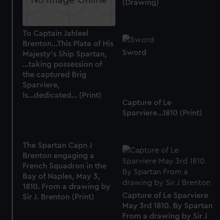
(Drawing)
To Captain Jahleel
Brenton...This Plate of His
Sword
Majesty's Ship Spartan,
...taking possession of
the captured Brig
Sparviere,
Is...dedicated... (Print)
Capture of Le
Sparviere...1810 (Print)
The Spartan Capn J
Brenton engaging a
French Squadron in the
Bay of Naples, May 3,
1810. From a drawing by
Capture of Le Sparviere
Sir J. Brenton (Print)
May 3rd 1810. By Spartan
From a drawing by Sir J