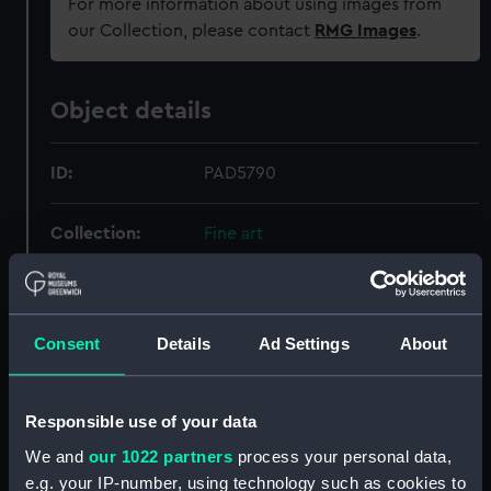
For more information about using images from
our Collection, please contact
RMG Images
.
Object details
ID:
PAD5790
Collection:
Fine art
Type:
Print
Consent
Details
Ad Settings
About
Materials:
Aquatint, coloured
Display location:
Not on display
Responsible use of your data
We and
our 1022 partners
process your personal data,
Creator:
Bailey
;
Whitcombe, Thomas
e.g. your IP-number, using technology such as cookies to