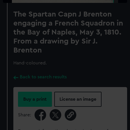
The Spartan Capn J Brenton
engaging a French Squadron in
the Bay of Naples, May 3, 1810.
From a drawing by Sir J.
Brenton
Hand-coloured.
Back to search results
Buy a print
License an image
Share: