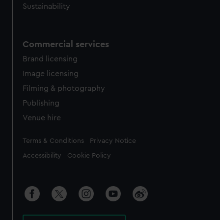
Sustainability
Commercial services
Brand licensing
Image licensing
Filming & photography
Publishing
Venue hire
Legal
Terms & Conditions
Privacy Notice
Accessibility
Cookie Policy