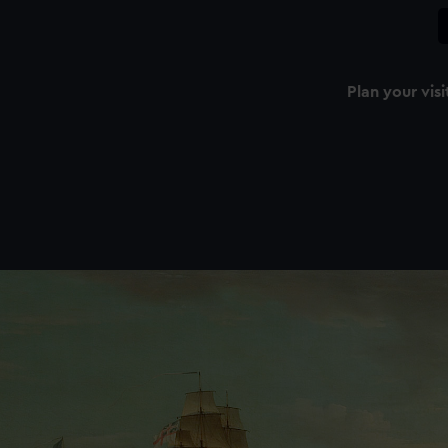
Plan your visi