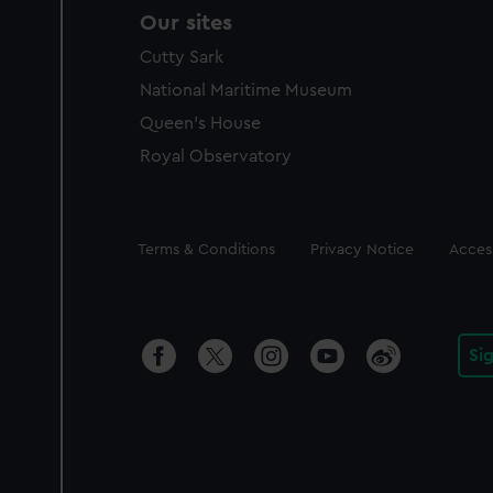
Our sites
Cutty Sark
National Maritime Museum
Queen's House
Royal Observatory
Legal
Terms & Conditions
Privacy Notice
Access
Si