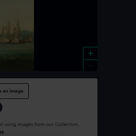
+
-
e an image
t using images from our Collection,
es
.