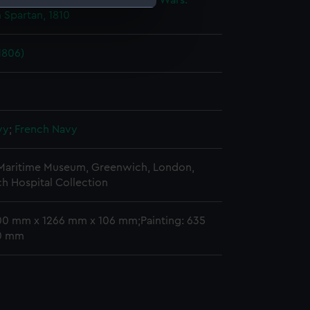
ic Wars, 1803-1815
;
Napoleonic Wars:
 Spartan, 1810
e is used, and to help us
edded content from third-
1806)
y time.
vy
;
French Navy
 Maritime Museum, Greenwich, London,
h Hospital Collection
00 mm x 1266 mm x 106 mm;Painting: 635
0 mm