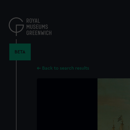
Skip
to
main
content
BETA
Back to search results