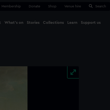
Membership
Donate
Shop
Venue hire
Search
t
What's on
Stories
Collections
Learn
Support us
Ma
Close