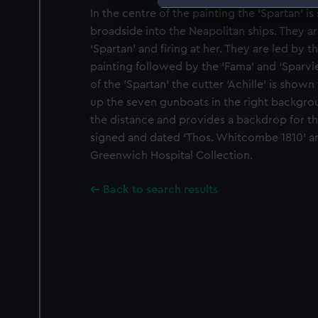
In the centre of the painting the ‘Spartan’ is
We use necessary cookies to
broadside into the Neapolitan ships. They ar
We’d like to use additional 
‘Spartan’ and firing at her. They are led by th
improve it. We may also use c
painting followed by the ‘Fama’ and ‘Sparvi
party sources. You can choos
of the ‘Spartan’ the cutter ‘Achille’ is shown 
up the seven gunboats in the right backgro
the distance and provides a backdrop for the
signed and dated ‘Thos. Whitcombe 1810’ an
Greenwich Hospital Collection.
Back to search results