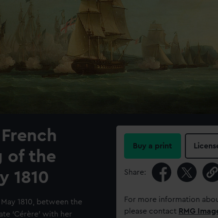
 French
Buy a print
Licens
 of the
Share:
y 1810
For more information abou
3 May 1810, between the
please contact
RMG Imag
gate ‘Cérère’ with her