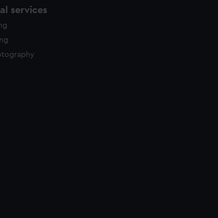
l services
ing
ing
otography