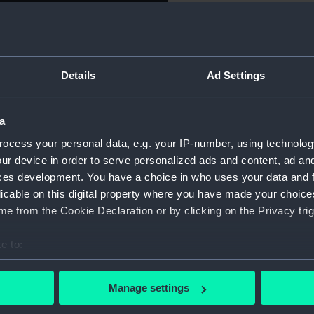
Object details
ccess’ chased a Neapolitan
sted of the ‘Cerere’ the
Details
Ad Settings
tain Jahleel Brenton, captain
ID:
BHC0594
ould not come out to fight
to rendezvous on the 2 May. In
a
Collection:
Fine art
 fight having embarked 400
ocess your personal data, e.g. your IP-number, using technolog
o when the ‘Spartan’
ur device in order to serve personalized ads and content, ad a
Type:
Painting
 saw the enemy squadron
ces development. You have a choice in who uses your data and 
n gunboats. In the two hour
licable on this digital property where you have made your choic
Materials:
Oil on ca
 both hauled off, the latter
e from the Cookie Declaration or by clicking on the Privacy trig
ed to strike. Captain
Display location:
Not on di
e capstan, was hit on the
e to:
ed. His First Lieutenant,
bout your geographical location which can be accurate to within 
unded, as were 20 others,
Creator:
Whitcom
 actively scanning it for specific characteristics (fingerprinting)
Manage settings
 personal data is processed and set your preferences in the
det