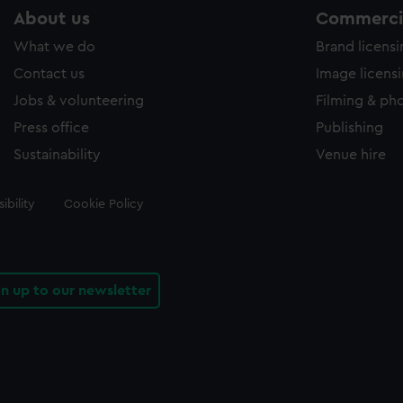
About us
Commercia
What we do
Brand licens
Contact us
Image licens
Jobs & volunteering
Filming & ph
Press office
Publishing
Sustainability
Venue hire
ibility
Cookie Policy
gn up to our newsletter