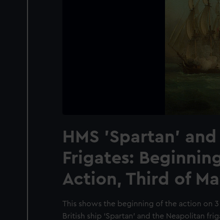
HMS 'Spartan' and
Frigates: Beginning
Action, Third of Ma
This shows the beginning of the action on 
British ship ‘Spartan’ and the Neapolitan fri