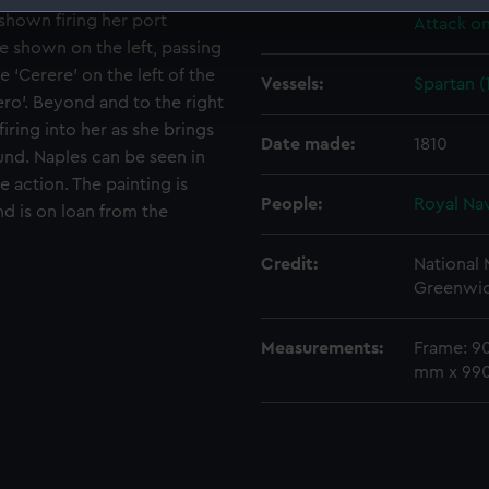
Events:
Napoleon
 shown firing her port
Attack on
 make our websites work correctly for you.
e shown on the left, passing
cookies to remember your preferences, understand how our websit
e ‘Cerere’ on the left of the
ookies to tailor our marketing to your interests and deliver emb
Vessels:
Spartan (
ero’. Beyond and to the right
e to allow all cookies, change your preferences or opt-out at an
firing into her as she brings
Date made:
1810
und. Naples can be seen in
 action. The painting is
People:
Royal Na
d is on loan from the
Credit:
National
Greenwic
Measurements:
Frame: 9
mm x 99