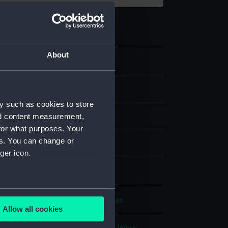
About
y such as cookies to store
nd content measurement,
for what purposes. Your
es. You can change or
nvas
ger icon.
splay
several meters
be, Thomas
;
Whitcombe, Thomas
Allow all cookies
ails section
.