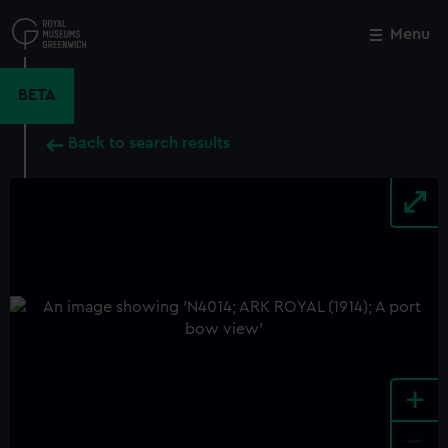
Skip
to
Menu
Close
M
main
content
BETA
Back to search results
+
-