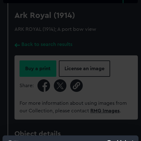
Ark Royal (1914)
ARK ROYAL (1914); A port bow view
Back to search results
Buy a print
License an image
Share:
For more information about using images from
our Collection, please contact
RMG Images
.
Object details