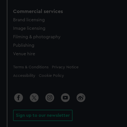
Commercial services
Brand licensing
Image licensing
Filming & photography
Publishing
Venue hire
Legal
Terms & Conditions
Privacy Notice
Accessibility
Cookie Policy
Sign up to our newsletter