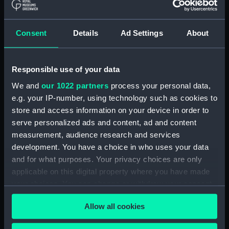
ID:
N4014
Consent
Details
Ad Settings
About
Type:
Negative
Responsible use of your data
Display location:
Not on display
We and
our 1022 partners
process your personal data,
e.g. your IP-number, using technology such as cookies to
Vessels:
Ark Royal (1914)
store and access information on your device in order to
serve personalized ads and content, ad and content
Date made:
1922
measurement, audience research and services
development. You have a choice in who uses your data
People:
HMS
and for what purposes. Your privacy choices are only
applicable on this digital property where you have made
your choices. You can change or withdraw your consent
Credit:
National Maritime Museum,
any time from the Cookie Declaration or by clicking on
Greenwich, London
Allow all cookies
the Privacy trigger icon.