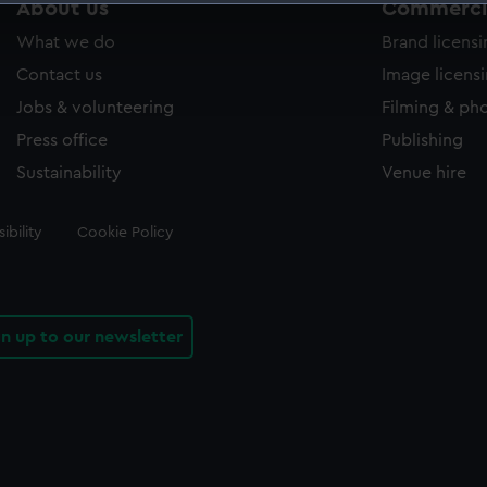
About us
Commercia
 make our websites work correctly for you.
What we do
Brand licens
cookies to remember your preferences, understand how our websit
ookies to tailor our marketing to your interests and deliver emb
Contact us
Image licens
e to allow all cookies, change your preferences or opt-out at an
Jobs & volunteering
Filming & ph
Press office
Publishing
Sustainability
Venue hire
ibility
Cookie Policy
gn up to our newsletter