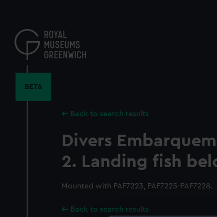
Skip
to
main
content
BETA
Back to search results
Divers Embarqueme
2. Landing fish bel
Mounted with PAF7223, PAF7225-PAF7228.
Back to search results