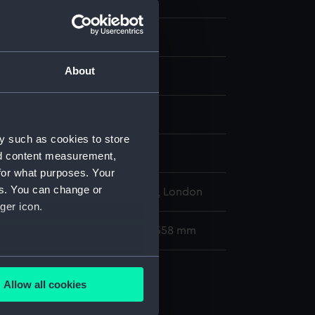
About
display
y such as cookies to store
ts, Justus
;
Nooms, Reinier
nd content measurement,
for what purposes. Your
es. You can change or
l Maritime Museum, Greenwich, London
ger icon.
79 x 175 mm; Mount: 406 mm x 558 mm
several meters
Allow all cookies
ails section
.