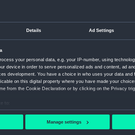
Type:
Print
Details
Ad Settings
Materials:
Etching
Display location:
Not on 
a
ocess your personal data, e.g. your IP-number, using technolog
Creator:
Dancker
ur device in order to serve personalized ads and content, ad a
ces development. You have a choice in who uses your data and 
licable on this digital property where you have made your choic
Credit:
Nationa
e from the Cookie Declaration or by clicking on the Privacy trig
Measurements:
Sheet: 
e to:
bout your geographical location which can be accurate to within 
 actively scanning it for specific characteristics (fingerprinting)
Manage settings
 personal data is processed and set your preferences in the
det