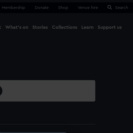
Membership
Donate
Shop
Venue hire
Search
t
What's on
Stories
Collections
Learn
Support us
Ma
Close
4