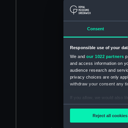
Consent
Responsible use of your dat
We and
our 1022 partners
pr
and access information on yo
audience research and servi
privacy choices are only app
withdraw your consent any tim
If you allow, we would also lik
Collect information a
Identify your device by
Reject all cookies
Find out more about how your