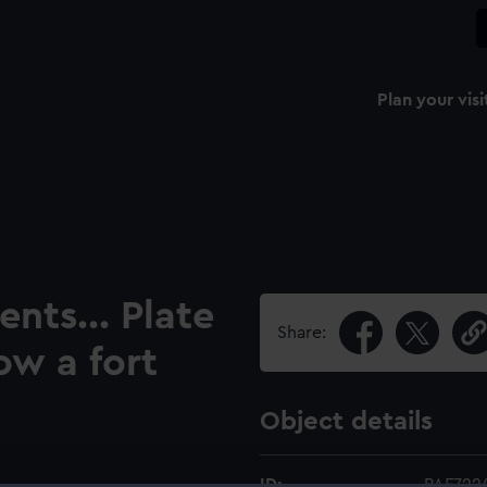
Plan your visi
nts... Plate
Share:
ow a fort
Object details
ID:
PAF722