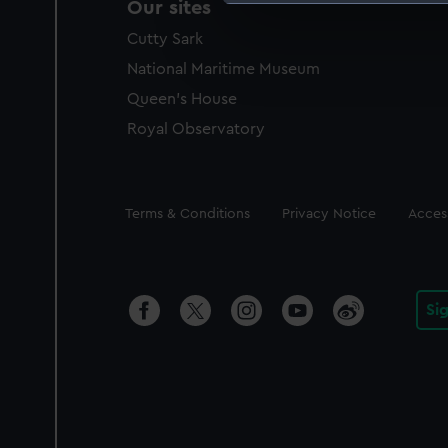
Our sites
We use necessary cookies to
Cutty Sark
We’d like to use additional 
improve it. We may also use c
National Maritime Museum
party sources. You can choos
Queen's House
Royal Observatory
Legal
Terms & Conditions
Privacy Notice
Access
Si