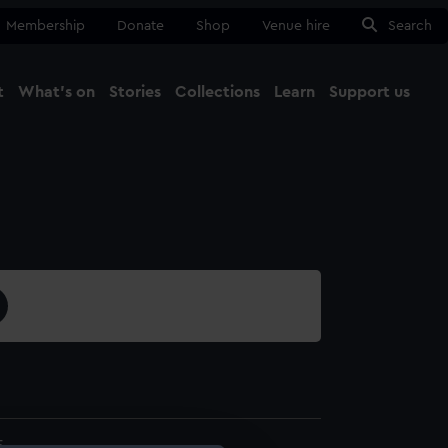
Membership
Donate
Shop
Venue hire
Search
t
What's on
Stories
Collections
Learn
Support us
Ma
Close
5