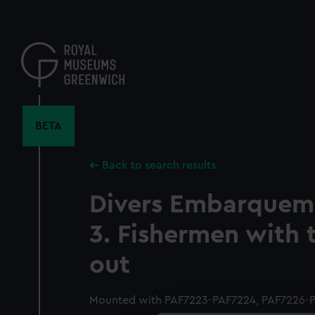
Skip
to
main
content
BETA
Back to search results
Divers Embarqueme
3. Fishermen with t
out
Mounted with PAF7223-PAF7224, PAF7226-