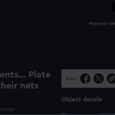
Plan your visi
nts... Plate
Share:
heir nets
Object details
PAF7228.
ID:
PAF722