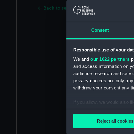
Back to search results
Consent
Responsible use of your dat
We and
our 1022 partners
pr
and access information on yo
audience research and servi
privacy choices are only app
withdraw your consent any tim
If you allow, we would also lik
Collect information a
Identify your device by
Reject all cookies
Find out more about how your