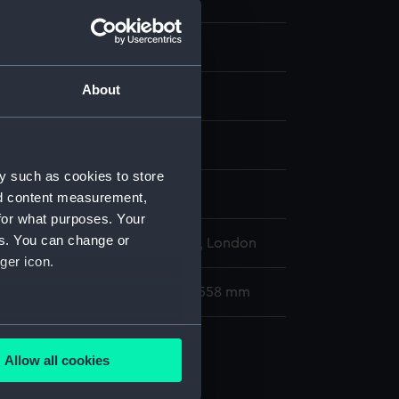
About
display
y such as cookies to store
ts, Justus
;
Nooms, Reinier
nd content measurement,
for what purposes. Your
es. You can change or
l Maritime Museum, Greenwich, London
ger icon.
80 x 175 mm; Mount: 406 mm x 558 mm
several meters
Allow all cookies
ails section
.