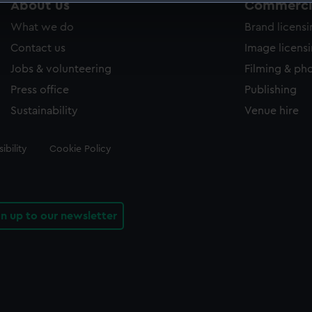
About us
Commercia
 make our websites work correctly for you.
What we do
Brand licens
cookies to remember your preferences, understand how our websit
ookies to tailor our marketing to your interests and deliver emb
Contact us
Image licens
e to allow all cookies, change your preferences or opt-out at an
Jobs & volunteering
Filming & ph
Press office
Publishing
Sustainability
Venue hire
ibility
Cookie Policy
gn up to our newsletter