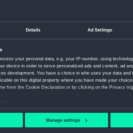
Type:
Print
Details
Ad Settings
Materials:
Etching
Display location:
Not on 
a
ocess your personal data, e.g. your IP-number, using technolog
Creator:
Dancker
ur device in order to serve personalized ads and content, ad a
ces development. You have a choice in who uses your data and 
licable on this digital property where you have made your choic
Credit:
Nationa
e from the Cookie Declaration or by clicking on the Privacy trig
Measurements:
Sheet: 
e to:
bout your geographical location which can be accurate to within 
 actively scanning it for specific characteristics (fingerprinting)
Manage settings
 personal data is processed and set your preferences in the
det