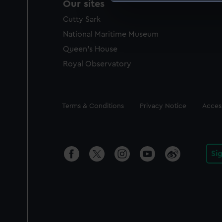
Our sites
We use necessary cookies to
Cutty Sark
We’d like to use additional 
improve it. We may also use c
National Maritime Museum
party sources. You can choos
Queen's House
Royal Observatory
Legal
Terms & Conditions
Privacy Notice
Access
Si