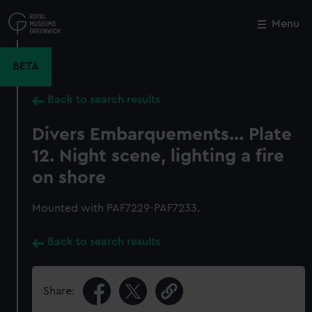
Skip
to
Menu
Close
M
main
content
BETA
Back to search results
Divers Embarquements... Plate
12. Night scene, lighting a fire
on shore
Mounted with PAF7229-PAF7233.
Back to search results
Share: