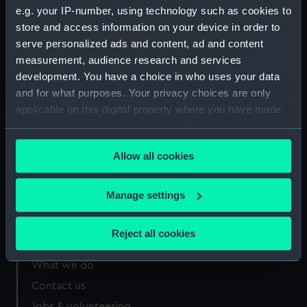
Measurements:
Sheet: 78 x 177 mm; Mount: 407
e.g. your IP-number, using technology such as cookies to
mm x 558 mm
store and access information on your device in order to
serve personalized ads and content, ad and content
measurement, audience research and services
development. You have a choice in who uses your data
and for what purposes. Your privacy choices are only
applicable on this digital property where you have made
Our sites
your choices. You can change or withdraw your consent
Cutty Sark
any time from the Cookie Declaration or by clicking on
National Maritime Museum
Allow all cookies
the Privacy trigger icon.
Queen's House
If you allow, we would also like to:
Royal Observatory
Manage settings
Collect information about your geographical
location which can be accurate to within several
Reject all cookies
meters
About us
Identify your device by actively scanning it for
What we do
specific characteristics (fingerprinting)
Contact us
Find out more about how your personal data is processed
Jobs & volunteering