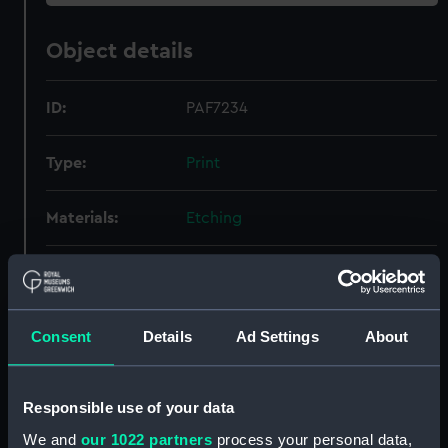
Object details
ID:
PAF7234
Type:
Print
Materials:
Etching
Display location:
Not on display
Creator:
Danckerts, Justus
;
Nooms, Reinier
Consent
Details
Ad Settings
About
Credit:
National Maritime Museum,
Greenwich, London
Responsible use of your data
We and
our 1022 partners
process your personal data,