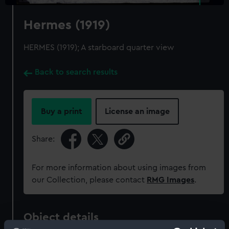
Hermes (1919)
HERMES (1919); A starboard quarter view
Back to search results
Buy a print
License an image
Share:
For more information about using images from
our Collection, please contact
RMG Images
.
Object details