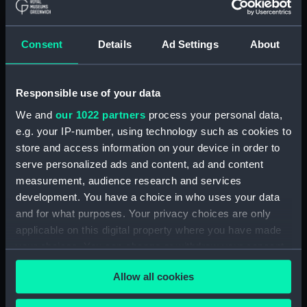
ID:
N10523
Consent
Details
Ad Settings
About
Collection:
Historic Photographs
Responsible use of your data
Type:
Negative
We and
our 1022 partners
process your personal data,
e.g. your IP-number, using technology such as cookies to
Display location:
Not on display
store and access information on your device in order to
serve personalized ads and content, ad and content
Vessels:
Hermes (1919)
measurement, audience research and services
development. You have a choice in who uses your data
Date made:
1928
and for what purposes. Your privacy choices are only
applicable on this digital property where you have made
your choices. You can change or withdraw your consent
Credit:
National Maritime Museum,
any time from the Cookie Declaration or by clicking on
Greenwich, London
Allow all cookies
the Privacy trigger icon.