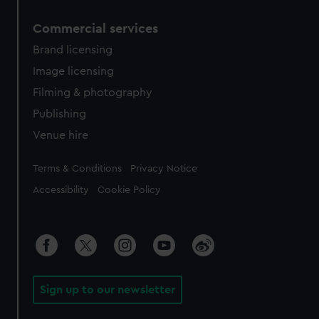
Commercial services
Brand licensing
Image licensing
Filming & photography
Publishing
Venue hire
Legal
Terms & Conditions
Privacy Notice
Accessibility
Cookie Policy
Sign up to our newsletter