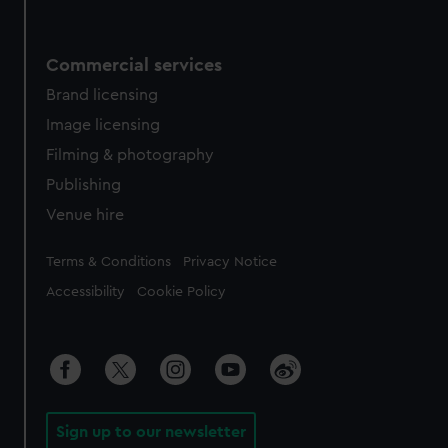
Commercial services
Brand licensing
Image licensing
Filming & photography
Publishing
Venue hire
Legal
Terms & Conditions
Privacy Notice
Accessibility
Cookie Policy
Sign up to our newsletter