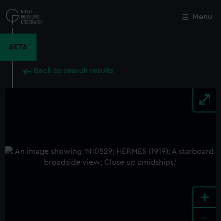
Skip
to
Menu
Close
M
main
content
BETA
Back to search results
+
-