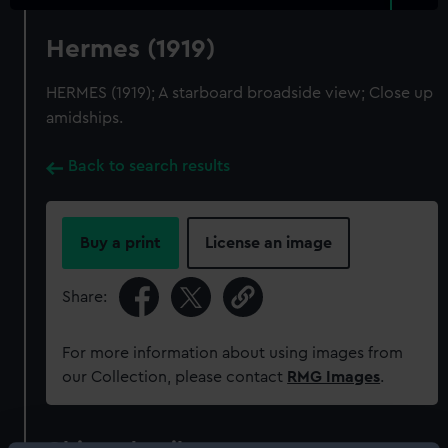
Hermes (1919)
HERMES (1919); A starboard broadside view; Close up
amidships.
Back to search results
Buy a print
License an image
Share:
For more information about using images from
our Collection, please contact
RMG Images
.