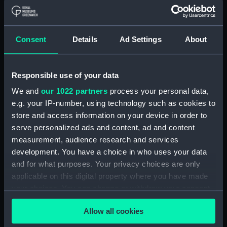
Object details
ID:
N10529
Consent
Details
Ad Settings
About
Collection:
Historic Photographs
Responsible use of your data
Type:
Negative
We and
our 1022 partners
process your personal data,
e.g. your IP-number, using technology such as cookies to
Display location:
Not on display
store and access information on your device in order to
serve personalized ads and content, ad and content
measurement, audience research and services
Vessels:
Hermes (1919)
development. You have a choice in who uses your data
and for what purposes. Your privacy choices are only
Date made:
1933
applicable on this digital property where you have made
your choices. You can change or withdraw your consent
Credit:
National Maritime Museum,
any time from the Cookie Declaration or by clicking on
Greenwich, London
Allow all cookies
the Privacy trigger icon.