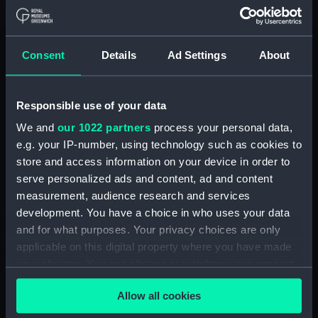
Object details
ID:
N10534
Consent
Details
Ad Settings
About
Collection:
Historic Photographs
Responsible use of your data
Type:
Negative
We and
our 1022 partners
process your personal data,
e.g. your IP-number, using technology such as cookies to
Display location:
Not on display
store and access information on your device in order to
serve personalized ads and content, ad and content
measurement, audience research and services
Vessels:
Hermes (1919)
development. You have a choice in who uses your data
and for what purposes. Your privacy choices are only
Date made:
1938
applicable on this digital property where you have made
your choices. You can change or withdraw your consent
Credit:
National Maritime Museum,
any time from the Cookie Declaration or by clicking on
Greenwich, London
Allow all cookies
the Privacy trigger icon.