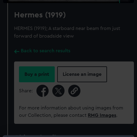
Hermes (1919)
HERMES (1919); A starboard near beam from just
forward of broadside view
Back to search results
Buy a print
License an image
Share:
For more information about using images from
our Collection, please contact
RMG Images
.