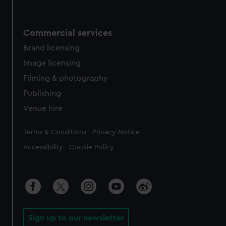
Commercial services
Brand licensing
Image licensing
Filming & photography
Publishing
Venue hire
Legal
Terms & Conditions
Privacy Notice
Accessibility
Cookie Policy
Sign up to our newsletter