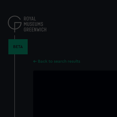
Skip
to
main
content
BETA
Back to search results