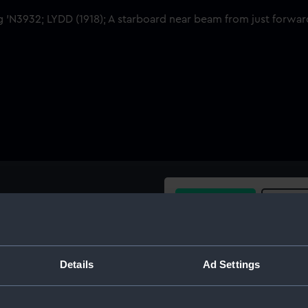
Buy a print
Licens
st forward of broadside view
Share:
Details
Ad Settings
For more information abou
please contact
RMG Imag