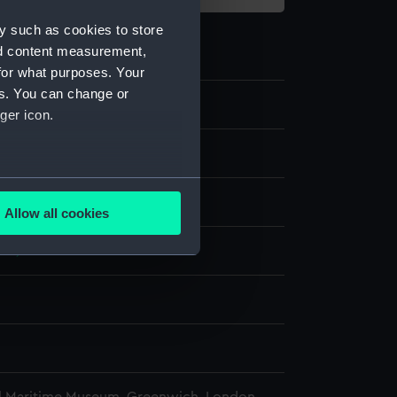
y such as cookies to store
nd content measurement,
for what purposes. Your
es. You can change or
ger icon.
e
several meters
display
Allow all cookies
ails section
.
918)
e is used, and to help us
edded content from third-
y time.