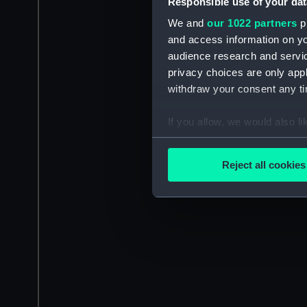
Responsible use of your dat
We and
our 1022 partners
pr
and access information on yo
audience research and servi
privacy choices are only app
withdraw your consent any tim
If you allow, we would also lik
Collect information a
Identify your device by
Reject all cookies
Find out more about how your
We use necessary cookies to
We’d like to use additional 
improve it. We may also use c
party sources. You can choos