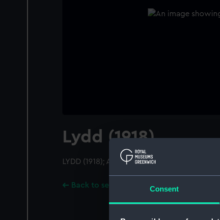
Lydd (1918)
LYDD (1918); A starboard near beam from ju
Back to search results
Consent