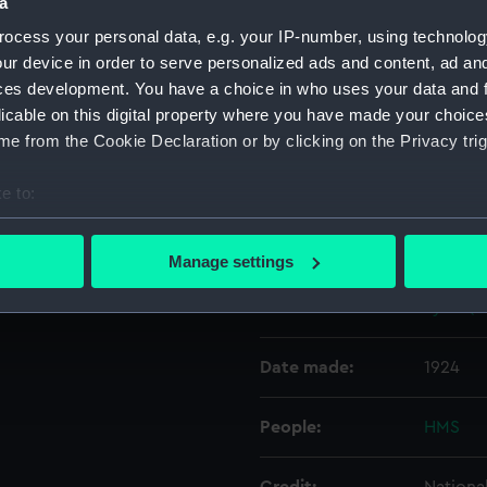
a
ocess your personal data, e.g. your IP-number, using technolog
Object details
ur device in order to serve personalized ads and content, ad a
ces development. You have a choice in who uses your data and 
licable on this digital property where you have made your choic
ID:
N3932
e from the Cookie Declaration or by clicking on the Privacy trig
Type:
Negativ
e to:
bout your geographical location which can be accurate to within 
Display location:
Not on 
 actively scanning it for specific characteristics (fingerprinting)
Manage settings
 personal data is processed and set your preferences in the
det
Vessels:
Lydd (1
 make our websites work correctly for you.
cookies to remember your preferences, understand how our websit
Date made:
1924
ookies to tailor our marketing to your interests and deliver emb
e to allow all cookies, change your preferences or opt-out at an
People:
HMS