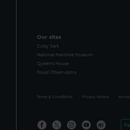
Our sites
Cutty Sark
National Maritime Museum
Queen's House
Royal Observatory
Legal
Terms & Conditions
Privacy Notice
Access
Si