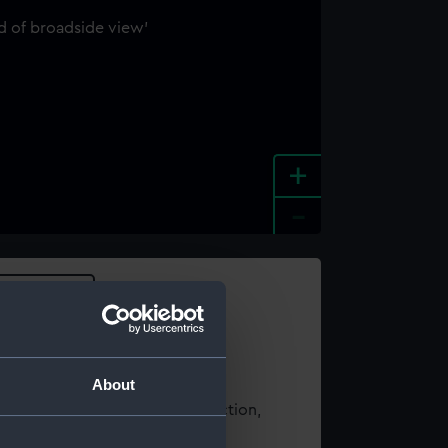
+
-
e an image
About
t using images from our Collection,
es
.