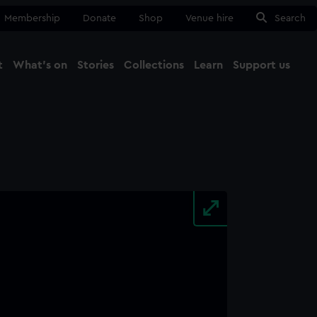
Membership
Donate
Shop
Venue hire
Search
t
What's on
Stories
Collections
Learn
Support us
Ma
Close