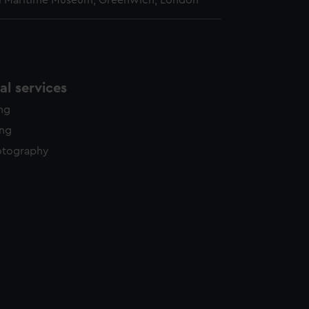
l Maritime Museum, Greenwich, London
l services
ing
ing
otography