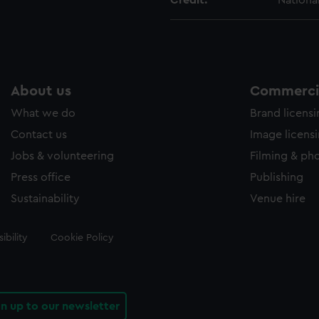
Credit:
Nationa
About us
Commercia
What we do
Brand licens
Contact us
Image licens
Jobs & volunteering
Filming & ph
Press office
Publishing
Sustainability
Venue hire
ibility
Cookie Policy
gn up to our newsletter