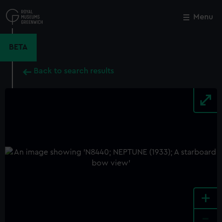
Skip
to
Menu
Close
M
main
content
BETA
Back to search results
+
-