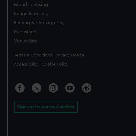
Brand licensing
Image licensing
Filming & photography
Publishing
Venue hire
Legal
Terms & Conditions
Privacy Notice
Accessibility
Cookie Policy
Sign up to our newsletter