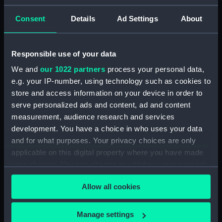
ID:
N8440
Consent
Details
Ad Settings
About
Type:
Negative
Responsible use of your data
We and
our 1022 partners
process your personal data,
Display location:
Not on display
e.g. your IP-number, using technology such as cookies to
store and access information on your device in order to
Vessels:
Neptune (1933)
serve personalized ads and content, ad and content
measurement, audience research and services
Date made:
1937
development. You have a choice in who uses your data
and for what purposes. Your privacy choices are only
applicable on this digital property where you have made
Credit:
National Maritime Museum,
Greenwich, London
your choices. You can change or withdraw your consent
any time from the Cookie Declaration or by clicking on
Allow all cookies
the Privacy trigger icon.
If you allow, we would also like to:
Manage settings