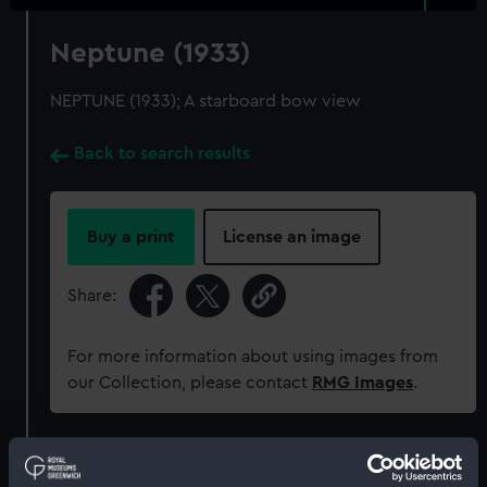
Neptune (1933)
NEPTUNE (1933); A starboard bow view
Back to search results
Buy a print
License an image
Share:
For more information about using images from
our Collection, please contact
RMG Images
.
Object details