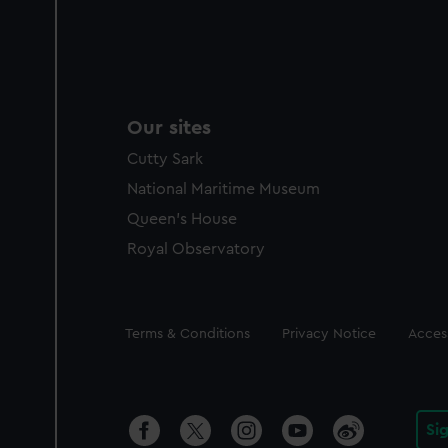
Our sites
Cutty Sark
National Maritime Museum
Queen's House
Royal Observatory
Legal
Terms & Conditions
Privacy Notice
Access
Si