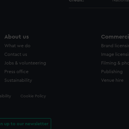
Credit:
Nationa
About us
Commercia
What we do
Brand licens
Contact us
Image licens
Jobs & volunteering
Filming & ph
Press office
Publishing
Sustainability
Venue hire
ibility
Cookie Policy
gn up to our newsletter