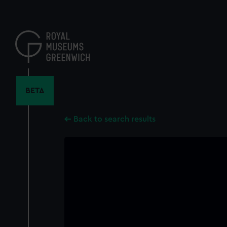
Skip
to
main
content
BETA
Back to search results