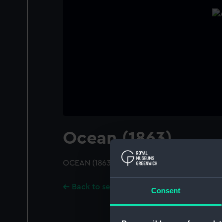
Ocean (1863)
OCEAN (1863); A starboard bow view
Back to search results
Consent