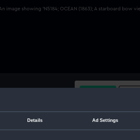
Buy a print
Licens
Share:
Details
Ad Settings
For more information abou
please contact
RMG Imag