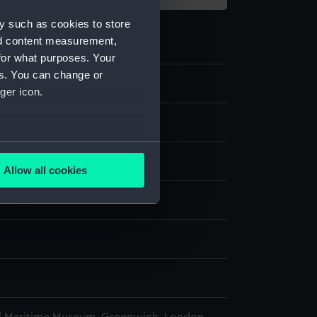
y such as cookies to store
nd content measurement,
for what purposes. Your
es. You can change or
ger icon.
e
several meters
display
Allow all cookies
ails section
.
1863)
e is used, and to help us
edded content from third-
y time.