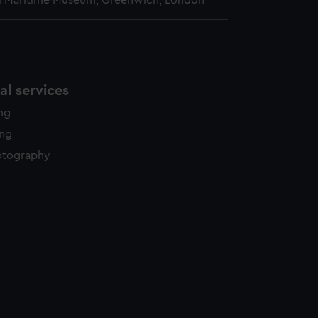
l Maritime Museum, Greenwich, London
l services
ing
ing
otography