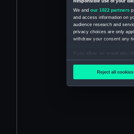
Responsible use of your dat
We and
our 1022 partners
pr
and access information on yo
audience research and servi
privacy choices are only app
withdraw your consent any tim
If you allow, we would also lik
Collect information a
Identify your device by
Reject all cookies
Find out more about how your
We use necessary cookies to
We’d like to use additional 
improve it. We may also use c
party sources. You can choos