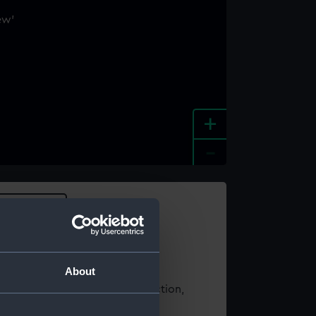
+
-
e an image
About
t using images from our Collection,
es
.