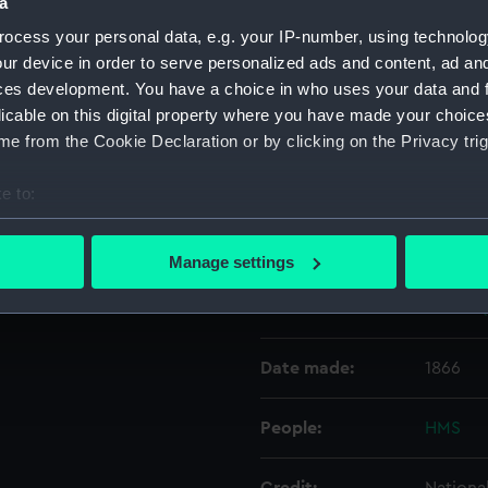
a
ocess your personal data, e.g. your IP-number, using technolog
Object details
ur device in order to serve personalized ads and content, ad a
ces development. You have a choice in who uses your data and 
licable on this digital property where you have made your choic
ID:
N5184
e from the Cookie Declaration or by clicking on the Privacy trig
Type:
Negativ
e to:
bout your geographical location which can be accurate to within 
Display location:
Not on 
 actively scanning it for specific characteristics (fingerprinting)
Manage settings
 personal data is processed and set your preferences in the
det
Vessels:
Ocean (
 make our websites work correctly for you.
cookies to remember your preferences, understand how our websit
Date made:
1866
ookies to tailor our marketing to your interests and deliver emb
e to allow all cookies, change your preferences or opt-out at an
People:
HMS