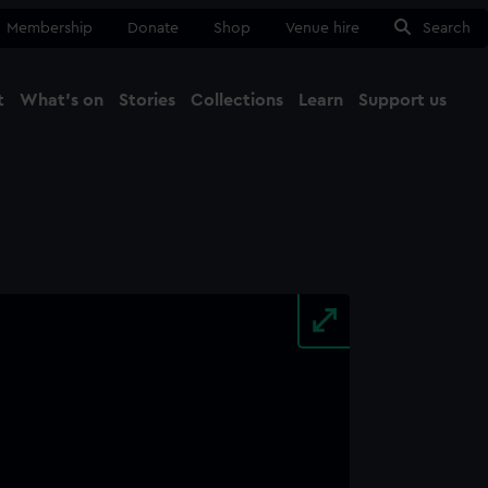
Membership
Donate
Shop
Venue hire
Search
t
What's on
Stories
Collections
Learn
Support us
Ma
Close