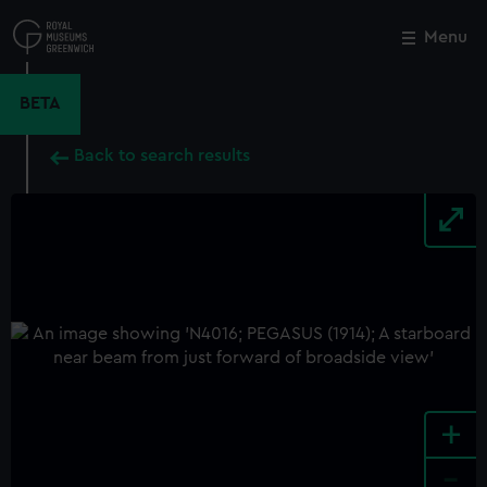
Skip
to
Menu
Close
M
main
content
BETA
Back to search results
+
-