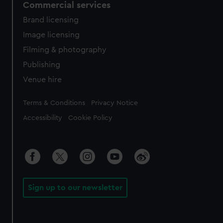
Commercial services
Brand licensing
Image licensing
Filming & photography
Publishing
Venue hire
Legal
Terms & Conditions
Privacy Notice
Accessibility
Cookie Policy
Sign up to our newsletter