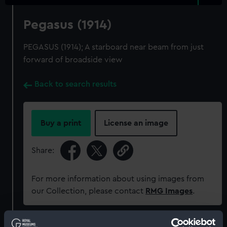
Pegasus (1914)
PEGASUS (1914); A starboard near beam from just
forward of broadside view
Back to search results
Buy a print
License an image
Share:
For more information about using images from
our Collection, please contact
RMG Images
.