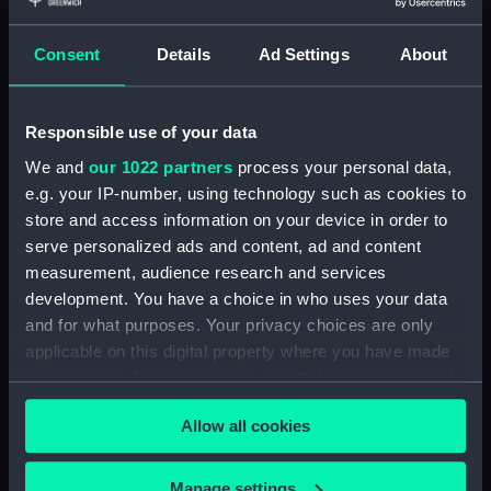
Object details
Consent
Details
Ad Settings
About
ID:
N4016
Type:
Negative
Responsible use of your data
We and
our 1022 partners
process your personal data,
Display location:
Not on display
e.g. your IP-number, using technology such as cookies to
store and access information on your device in order to
serve personalized ads and content, ad and content
Vessels:
Ark Royal (1914)
measurement, audience research and services
development. You have a choice in who uses your data
Date made:
1935
and for what purposes. Your privacy choices are only
applicable on this digital property where you have made
Credit:
National Maritime Museum,
your choices. You can change or withdraw your consent
Greenwich, London
any time from the Cookie Declaration or by clicking on
Allow all cookies
the Privacy trigger icon.
If you allow, we would also like to:
Manage settings