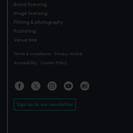
Brand licensing
Image licensing
Filming & photography
Publishing
Venue hire
Legal
Terms & Conditions
Privacy Notice
Accessibility
Cookie Policy
Sign up to our newsletter