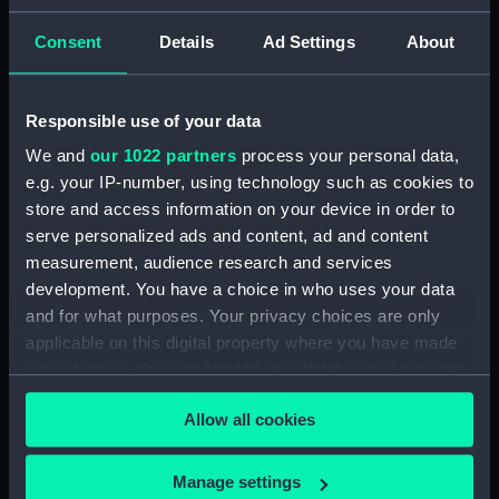
ID:
N4017
Consent
Details
Ad Settings
About
Type:
Negative
Responsible use of your data
We and
our 1022 partners
process your personal data,
Display location:
Not on display
e.g. your IP-number, using technology such as cookies to
store and access information on your device in order to
Vessels:
Ark Royal (1914)
serve personalized ads and content, ad and content
measurement, audience research and services
Date made:
1936
development. You have a choice in who uses your data
and for what purposes. Your privacy choices are only
applicable on this digital property where you have made
Credit:
National Maritime Museum,
Greenwich, London
your choices. You can change or withdraw your consent
any time from the Cookie Declaration or by clicking on
Allow all cookies
the Privacy trigger icon.
If you allow, we would also like to:
Manage settings