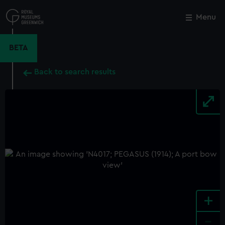
Skip
to
Menu
Close
M
main
content
BETA
Back to search results
+
-