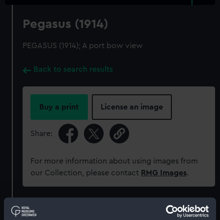
Pegasus (1914)
PEGASUS (1914); A port bow view
Back to search results
Buy a print
License an image
Share:
For more information about using images from
our Collection, please contact
RMG Images
.
Object details