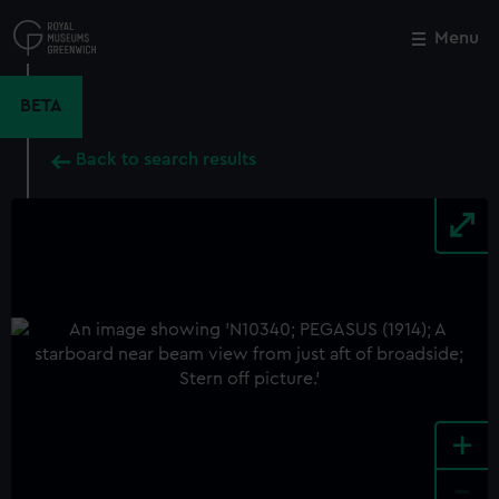
Skip
to
Menu
Close
M
main
content
BETA
Back to search results
+
-