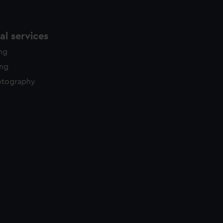
l services
ing
ing
otography