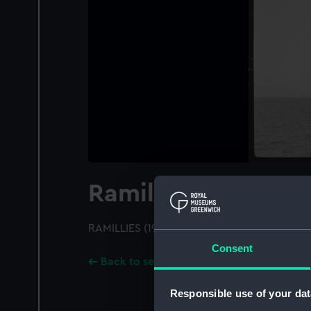
Ramillies (1916)
RAMILLIES (1916); A port quarter view; Distan
Consent
Back to search results
Responsible use of your dat