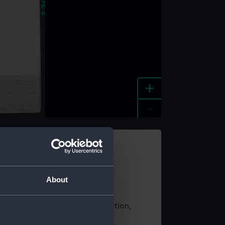
+
-
e an image
About
t using images from our Collection,
es
.