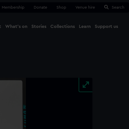
Membership
Donate
Shop
Venue hire
Search
t
What's on
Stories
Collections
Learn
Support us
Ma
Close