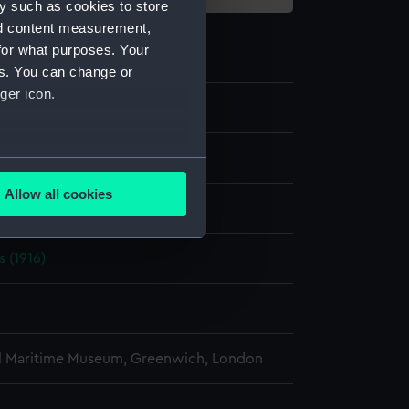
y such as cookies to store
nd content measurement,
for what purposes. Your
es. You can change or
ger icon.
e
several meters
Allow all cookies
display
ails section
.
s (1916)
e is used, and to help us
edded content from third-
y time.
l Maritime Museum, Greenwich, London