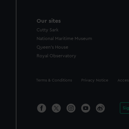
Our sites
Cutty Sark
National Maritime Museum
Queen's House
Royal Observatory
Legal
Terms & Conditions
Privacy Notice
Access
Si