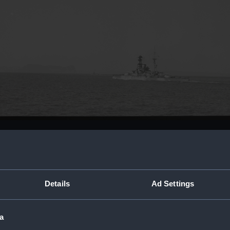
Buy a print
Licens
t.
Share:
Details
Ad Settings
For more information abou
a
please contact
RMG Imag