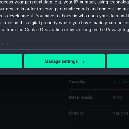
ocess your personal data, e.g. your IP-number, using technolog
ur device in order to serve personalized ads and content, ad a
ces development. You have a choice in who uses your data and 
Object details
licable on this digital property where you have made your choic
e from the Cookie Declaration or by clicking on the Privacy trig
ID:
N6196
e to:
Type:
Negativ
bout your geographical location which can be accurate to within 
 actively scanning it for specific characteristics (fingerprinting)
Manage settings
Display location:
Not on 
 personal data is processed and set your preferences in the
det
 make our websites work correctly for you.
Vessels:
Ramillie
cookies to remember your preferences, understand how our websit
ookies to tailor our marketing to your interests and deliver emb
Date made:
1940
e to allow all cookies, change your preferences or opt-out at an
Credit:
Nationa