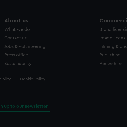
About us
Commercia
What we do
Brand licens
Contact us
Image licens
Jobs & volunteering
Filming & ph
Press office
Publishing
Sustainability
Venue hire
ibility
Cookie Policy
gn up to our newsletter