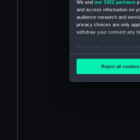
We and
our 1022 partners
pr
and access information on yo
audience research and servi
privacy choices are only app
withdraw your consent any tim
If you allow, we would also lik
Collect information a
Identify your device by
Reject all cookies
Find out more about how your
We use necessary cookies to
We’d like to use additional 
improve it. We may also use c
party sources. You can choos