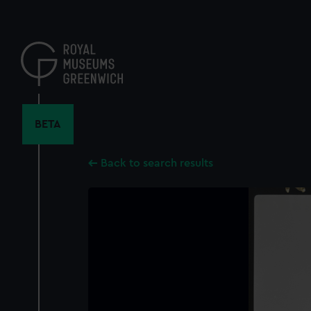
Skip
to
main
content
BETA
Back to search results