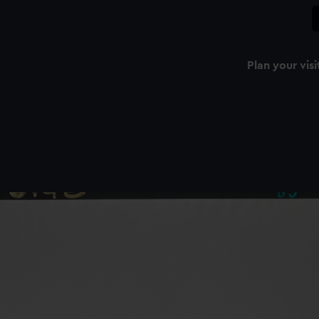
Plan your visi