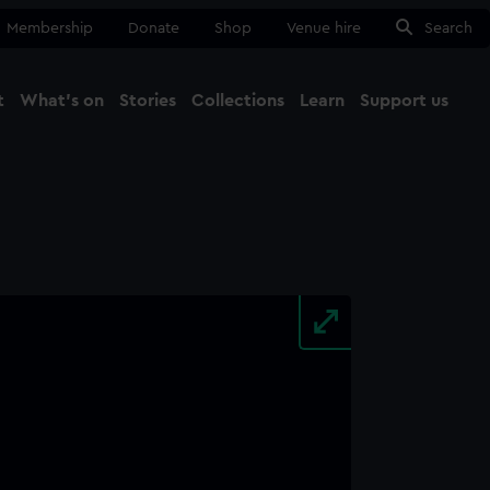
Membership
Donate
Shop
Venue hire
Search
t
What's on
Stories
Collections
Learn
Support us
Ma
Close