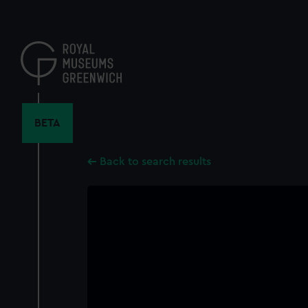
Skip
to
main
content
BETA
Back to search results