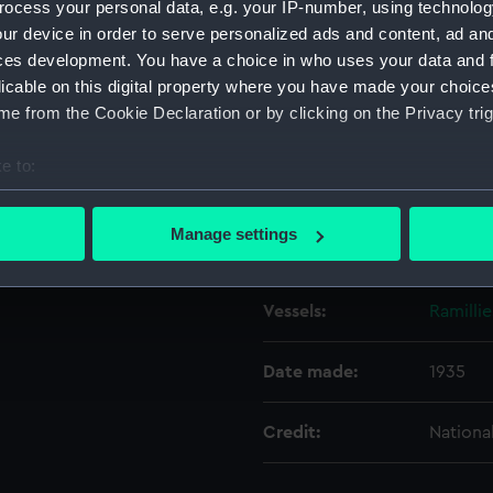
ocess your personal data, e.g. your IP-number, using technolog
ur device in order to serve personalized ads and content, ad a
ces development. You have a choice in who uses your data and 
Object details
licable on this digital property where you have made your choic
e from the Cookie Declaration or by clicking on the Privacy trig
ID:
N7471
e to:
Type:
Negativ
bout your geographical location which can be accurate to within 
 actively scanning it for specific characteristics (fingerprinting)
Manage settings
Display location:
Not on 
 personal data is processed and set your preferences in the
det
 make our websites work correctly for you.
Vessels:
Ramillie
cookies to remember your preferences, understand how our websit
ookies to tailor our marketing to your interests and deliver emb
Date made:
1935
e to allow all cookies, change your preferences or opt-out at an
Credit:
Nationa