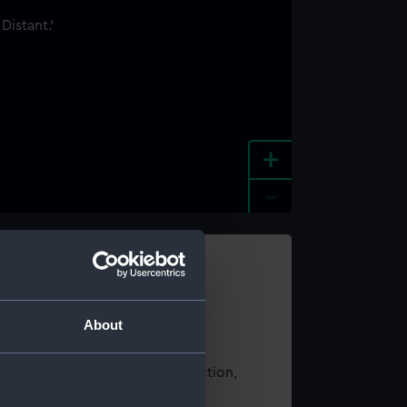
+
-
e an image
About
t using images from our Collection,
es
.