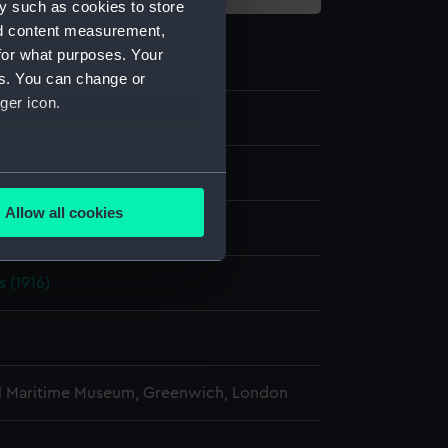
y such as cookies to store
nd content measurement,
for what purposes. Your
es. You can change or
ger icon.
e
several meters
Allow all cookies
display
ails section
.
s (1916)
e is used, and to help us
edded content from third-
y time.
l Maritime Museum, Greenwich, London