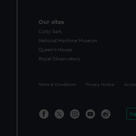
Our sites
Cutty Sark
National Maritime Museum
Queen's House
Royal Observatory
Legal
Terms & Conditions
Privacy Notice
Access
Si