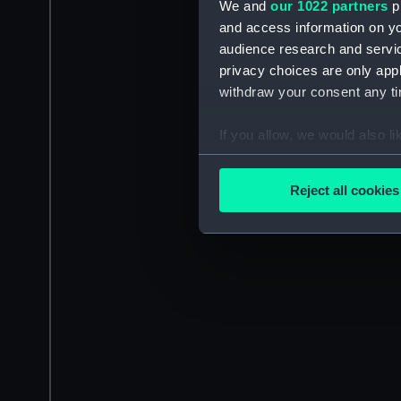
We and
our 1022 partners
pr
and access information on yo
audience research and servi
privacy choices are only app
withdraw your consent any tim
If you allow, we would also lik
Collect information a
Identify your device by
Reject all cookies
Find out more about how your
We use necessary cookies to
We’d like to use additional 
improve it. We may also use c
party sources. You can choos