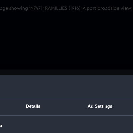
Buy a print
Licens
tant.
Share:
Details
Ad Settings
For more information abou
a
please contact
RMG Imag