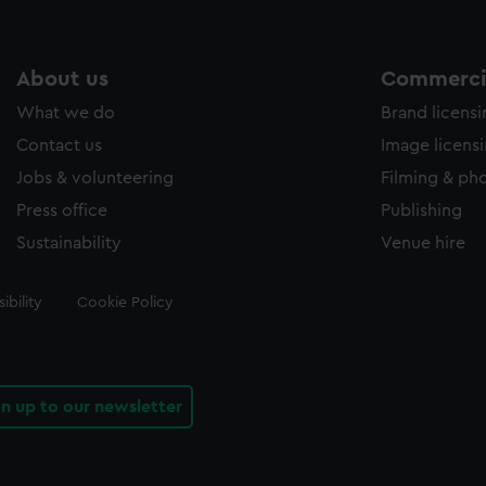
About us
Commercia
What we do
Brand licens
Contact us
Image licens
Jobs & volunteering
Filming & ph
Press office
Publishing
Sustainability
Venue hire
ibility
Cookie Policy
gn up to our newsletter