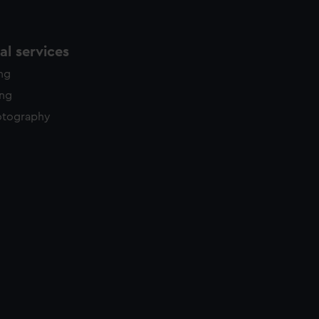
l services
ing
ing
otography