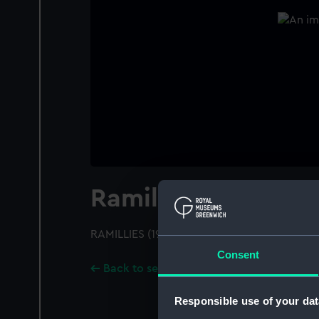
Ramillies (1916)
RAMILLIES (1916); A port broadside view; Dis
Consent
Back to search results
Responsible use of your dat