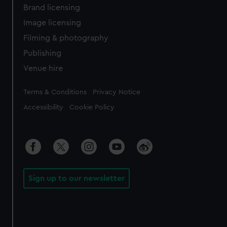
Brand licensing
Image licensing
Filming & photography
Publishing
Venue hire
Legal
Terms & Conditions
Privacy Notice
Accessibility
Cookie Policy
Sign up to our newsletter