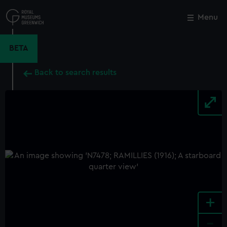
Skip
to
Menu
Close
M
main
content
BETA
Back to search results
+
-