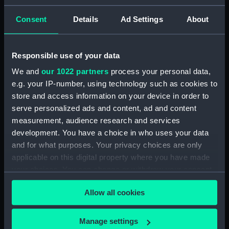
ID:
N7478
Consent
Details
Ad Settings
About
Type:
Negative
Responsible use of your data
We and
our 1022 partners
process your personal data,
Display location:
Not on display
e.g. your IP-number, using technology such as cookies to
store and access information on your device in order to
Vessels:
Ramillies (1916)
serve personalized ads and content, ad and content
measurement, audience research and services
Date made:
1937
development. You have a choice in who uses your data
and for what purposes. Your privacy choices are only
applicable on this digital property where you have made
Credit:
National Maritime Museum,
Greenwich, London
your choices. You can change or withdraw your consent
any time from the Cookie Declaration or by clicking on
Allow all cookies
the Privacy trigger icon.
If you allow, we would also like to:
Manage settings