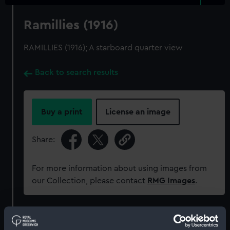
Ramillies (1916)
RAMILLIES (1916); A starboard quarter view
Back to search results
Buy a print
License an image
Share:
For more information about using images from
our Collection, please contact
RMG Images
.
Object details