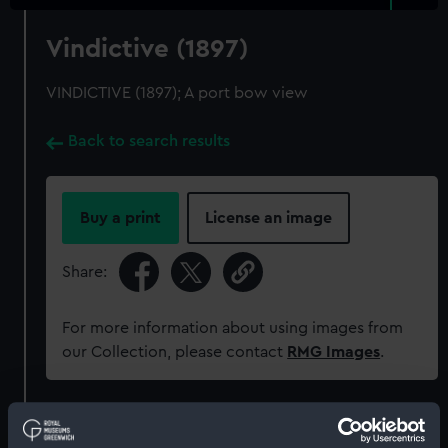
Vindictive (1897)
VINDICTIVE (1897); A port bow view
Back to search results
Buy a print
License an image
Share:
For more information about using images from
our Collection, please contact
RMG Images
.
Object details