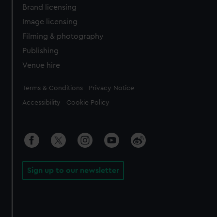
Brand licensing
Image licensing
Filming & photography
Publishing
Venue hire
Legal
Terms & Conditions
Privacy Notice
Accessibility
Cookie Policy
Sign up to our newsletter