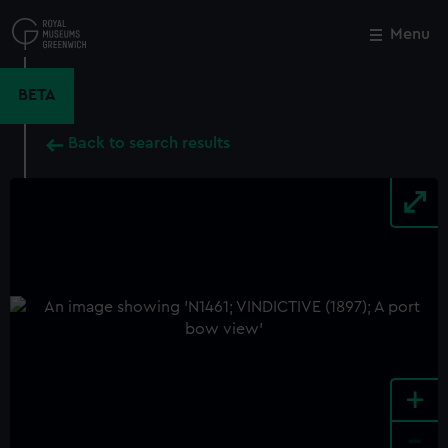
Skip
to
Menu
Close
M
main
content
BETA
Back to search results
+
-