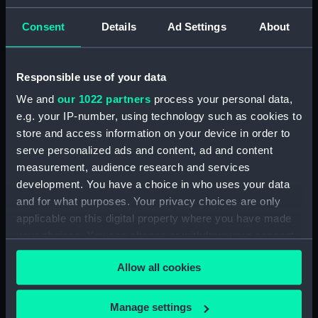
ID:
N1461
Consent
Details
Ad Settings
About
Type:
Negative
Responsible use of your data
We and
our 1022 partners
process your personal data,
Display location:
Not on display
e.g. your IP-number, using technology such as cookies to
store and access information on your device in order to
Vessels:
Vindictive (1897)
serve personalized ads and content, ad and content
measurement, audience research and services
Date made:
1912
development. You have a choice in who uses your data
and for what purposes. Your privacy choices are only
applicable on this digital property where you have made
Credit:
National Maritime Museum,
Greenwich, London
your choices. You can change or withdraw your consent
any time from the Cookie Declaration or by clicking on
Allow all cookies
the Privacy trigger icon.
If you allow, we would also like to:
Manage settings