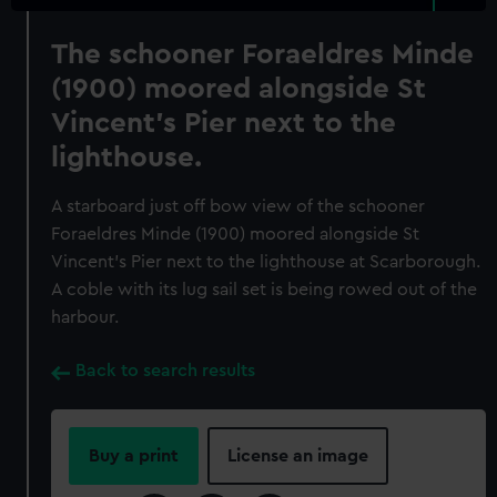
The schooner Foraeldres Minde
(1900) moored alongside St
Vincent's Pier next to the
lighthouse.
A starboard just off bow view of the schooner
Foraeldres Minde (1900) moored alongside St
Vincent's Pier next to the lighthouse at Scarborough.
A coble with its lug sail set is being rowed out of the
harbour.
Back to search results
Buy a print
License an image