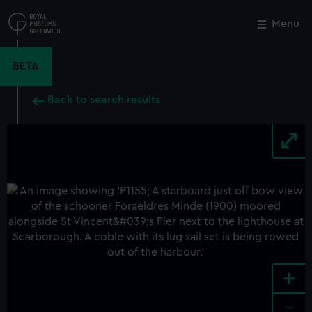
Skip
to
Menu
Close
M
main
content
BETA
Back to search results
+
-