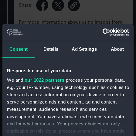
Share:
For more information about using images from
our Collection, please contact
RMG Images
.
Consent
Details
Ad Settings
About
Object details
ID:
P1155
Responsible use of your data
We and
our 1022 partners
process your personal data,
Display location:
Not on display
e.g. your IP-number, using technology such as cookies to
store and access information on your device in order to
serve personalized ads and content, ad and content
Creator:
Dawson, Nelson
measurement, audience research and services
development. You have a choice in who uses your data
Places:
Scarborough
and for what purposes. Your privacy choices are only
applicable on this digital property where you have made
Vessels:
Foraeldres Minde (1900)