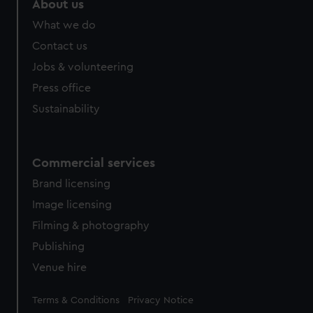
About us
from third-party sources. You can choose to allow all
What we do
cookies, change your preferences or opt-out at any time.
Contact us
Jobs & volunteering
Press office
Sustainability
Commercial services
Brand licensing
Image licensing
Filming & photography
Publishing
Venue hire
Legal
Terms & Conditions
Privacy Notice