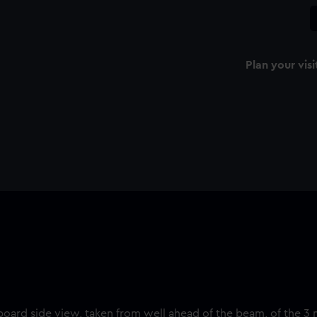
Plan your visi