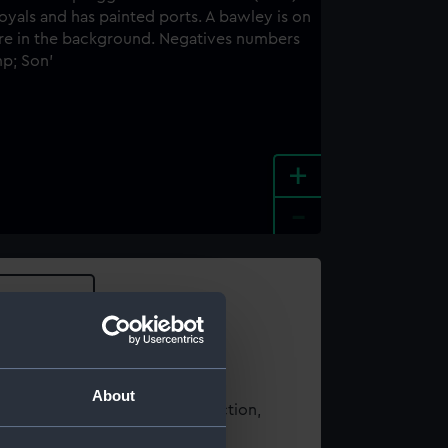
+
-
e an image
About
t using images from our Collection,
es
.