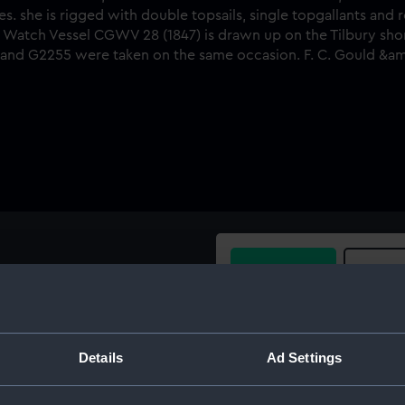
Buy a print
Licens
tarboard side view, taken
d ship rigged vessel
Share:
ch, River Thames. she is
Details
Ad Settings
nts and royals and has
For more information abou
ng her nets. The Coast Guard
please contact
RMG Imag