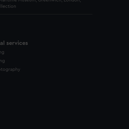
 Maritime Museum, Greenwich, London,
llection
l services
ing
ing
otography