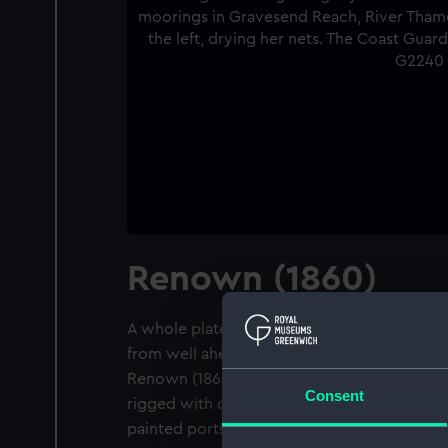
Renown (1860)
A whole plate negative. A slightly distant s
from well ahead of the beam, of the 3 maste
Renown (1860) at moorings in Gravesend Rea
Consent
rigged with double topsails, single topgalla
painted ports. A bawley is on the left, dryi