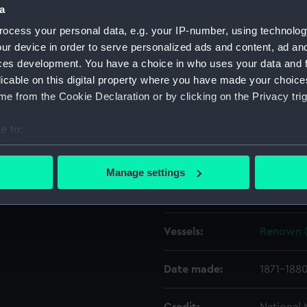
 the Tilbury shore in the
a
 G2255 were taken on the
ocess your personal data, e.g. your IP-number, using technolog
Object details
ur device in order to serve personalized ads and content, ad a
ces development. You have a choice in who uses your data and 
licable on this digital property where you have made your choic
ID:
G2255
e from the Cookie Declaration or by clicking on the Privacy trig
Type:
Glass pla
e to:
bout your geographical location which can be accurate to within 
Display location:
Not on di
 actively scanning it for specific characteristics (fingerprinting)
Manage settings
 personal data is processed and set your preferences in the
det
Creator:
F. C. Gou
 make our websites work correctly for you.
Vessels:
Renown (
cookies to remember your preferences, understand how our websit
ookies to tailor our marketing to your interests and deliver emb
e to allow all cookies, change your preferences or opt-out at an
Date made:
1871-188