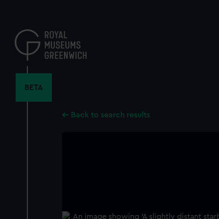
Skip
to
main
content
BETA
Back to search results