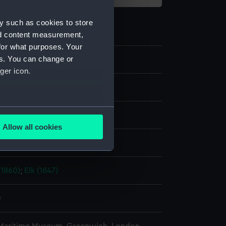
y such as cookies to store
nd content measurement,
for what purposes. Your
es. You can change or
ger icon.
te negative
several meters
splay
Allow all cookies
ails section
.
ld & Son
1860)
;
Elk (1847)
e is used, and to help us
edded content from third-
y time.
0