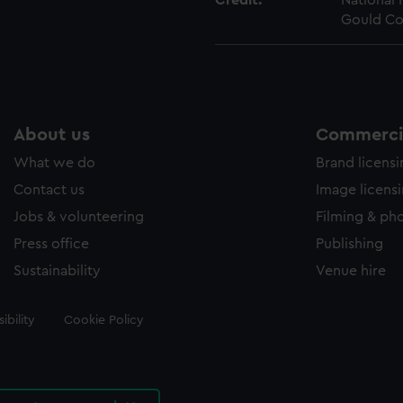
Credit:
National
Gould Co
About us
Commercia
What we do
Brand licens
Contact us
Image licens
Jobs & volunteering
Filming & ph
Press office
Publishing
Sustainability
Venue hire
ibility
Cookie Policy