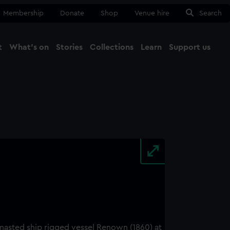
Membership
Donate
Shop
Venue hire
Search
t
What's on
Stories
Collections
Learn
Support us
Ma
Close