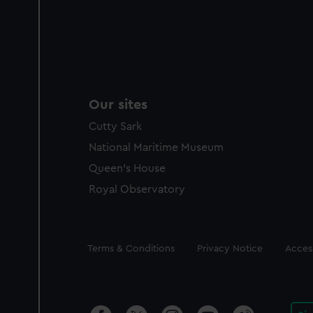
Our sites
Cutty Sark
National Maritime Museum
Queen's House
Royal Observatory
Legal
Terms & Conditions
Privacy Notice
Access