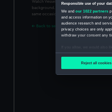
Watch Vessel CGWV 28 (1847) is drawn up on
Responsible use of your dat
background. Negatives numbers G2240 and
We and
our 1022 partners
pr
same occasion.
and access information on yo
audience research and servi
Back to search results
privacy choices are only app
withdraw your consent any tim
If you allow, we would also lik
Collect information a
Identify your device by
Reject all cookies
Find out more about how your
We use necessary cookies to
We’d like to use additional 
improve it. We may also use c
party sources. You can choos