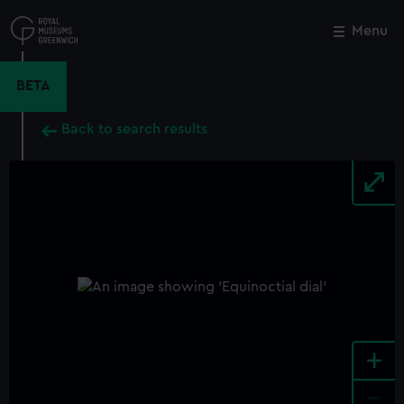
Skip
to
Menu
Close
M
main
content
BETA
Back to search results
+
-