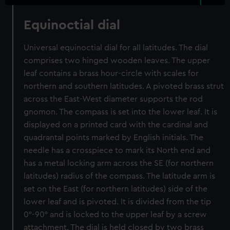
Equinoctial dial
Universal equinoctial dial for all latitudes. The dial
comprises two hinged wooden leaves. The upper
leaf contains a brass hour-circle with scales for
northern and southern latitudes. A pivoted brass strut
across the East-West diameter supports the rod
gnomon. The compass is set into the lower leaf. It is
displayed on a printed card with the cardinal and
quadrantal points marked by English initials. The
needle has a crosspiece to mark its North end and
has a metal locking arm across the SE (for northern
latitudes) radius of the compass. The latitude arm is
set on the East (for northern latitudes) side of the
lower leaf and is pivoted. It is divided from the tip
0°-90° and is locked to the upper leaf by a screw
attachment. The dial is held closed by two brass