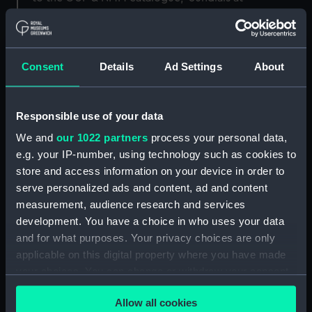
Greenwich'.
Back to search results
Consent
Details
Ad Settings
About
Buy a print
License an image
Responsible use of your data
We and
our 1022 partners
process your personal data,
Share:
e.g. your IP-number, using technology such as cookies to
store and access information on your device in order to
For more information about using images from
serve personalized ads and content, ad and content
our Collection, please contact
RMG Images
.
measurement, audience research and services
development. You have a choice in who uses your data
and for what purposes. Your privacy choices are only
Object details
applicable on this digital property where you have made
your choices. You can change or withdraw your consent
ID:
AST0422
any time from the Cookie Declaration or by clicking on
Allow all cookies
the Privacy trigger icon.