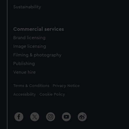
Sustainability
Commercial services
Brand licensing
Image licensing
Filming & photography
Publishing
Venue hire
Legal
Terms & Conditions
Privacy Notice
Accessibility
Cookie Policy