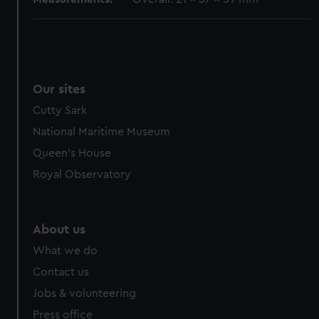
Our sites
Cutty Sark
National Maritime Museum
Queen's House
Royal Observatory
About us
What we do
Contact us
Jobs & volunteering
Press office