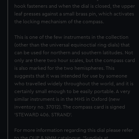
hook fasteners and when the dial is closed, the upper
leaf presses against a small brass pin, which activates
the locking mechanism of the compass.
This is one of the few instruments in the collection
(other than the universal equinoctial ring dials) that
can be used for northern and southern latitudes. Not
only are there two hour scales, but the compass card
is also marked for the two hemispheres. This
suggests that it was intended for use by someone
who travelled widely throughout the world, and it is
certainly small enough to be easily portable. A very
similar instrument is in the MHS in Oxford (new
inventory no. 37012). The compass card is signed
'STEWARD 406. STRAND'.
For more information regarding this dial please refer
to the OUP & NMM catalogue, 'Sundials at