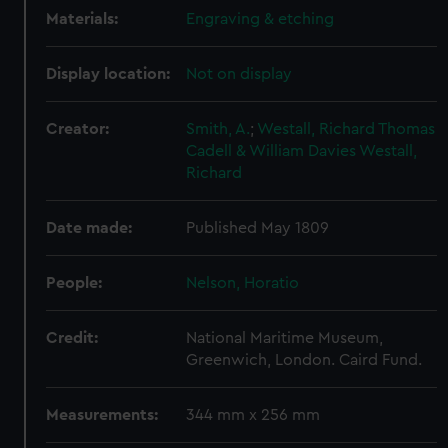
Materials:
Engraving & etching
Display location:
Not on display
Creator:
Smith, A.
;
Westall, Richard
Thomas
Cadell & William Davies
Westall,
Richard
Date made:
Published May 1809
People:
Nelson, Horatio
Credit:
National Maritime Museum,
Greenwich, London. Caird Fund.
Measurements:
344 mm x 256 mm