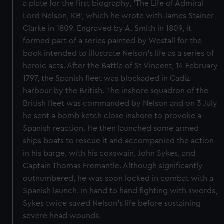
a plate for the first biography, ‘The Life of Admiral
Lord Nelson, KB’, which he wrote with James Stainer
Clarke in 1809. Engraved by A. Smith in 1809, it
formed part of a series painted by Westall for the
book intended to illustrate Nelson’s life as a series of
heroic acts. After the Battle of St Vincent, 14 February
1797, the Spanish fleet was blockaded in Cadiz
harbour by the British. The inshore squadron of the
British fleet was commanded by Nelson and on 3 July
he sent a bomb ketch close inshore to provoke a
Spanish reaction. He then launched some armed
ships boats to rescue it and accompanied the action
in his barge, with his coxswain, John Sykes, and
Captain Thomas Fremantle. Although significantly
outnumbered, he was soon locked in combat with a
Spanish launch. In hand to hand fighting with swords,
Sykes twice saved Nelson’s life before sustaining
severe head wounds.