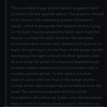
This crowded image shows Nelson engaged hand-
to-hand with the Spanish sailors. The scene is viewed
from close to the starboard quarter of Nelson’s
barge, which is alongside the Spanish launch. Lying
on his back, having apparently fallen back from the
launch, is a Spanish sailor. Another lies slumped
across the same thwart with Nelson’s left foot on his
back. His right leg is on the floor of the barge, his left
hand grips the right wrist of a further Spanish sailor
to turn away his pistol. A turbanned Spaniard looks
towards Nelson and beyond him is another with a
musket pointed at him. To the right is a further
Spanish sailor with one foot in the barge and his
cutlass drawn back preparing to hit Nelson over the
head. The narrative indicates that he will be
frustrated in this either by Sykes, who stands beside
Nelson with his cutlass raised to parry the blow, or