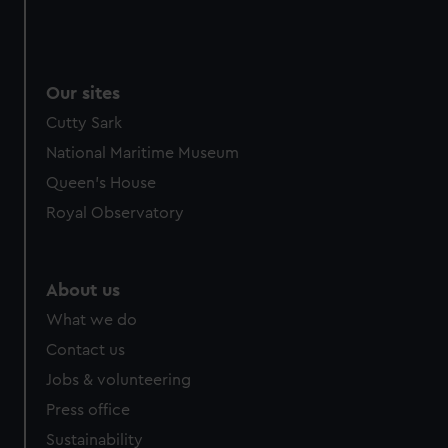
Our sites
Cutty Sark
National Maritime Museum
Queen's House
Royal Observatory
About us
What we do
Contact us
Jobs & volunteering
Press office
Sustainability