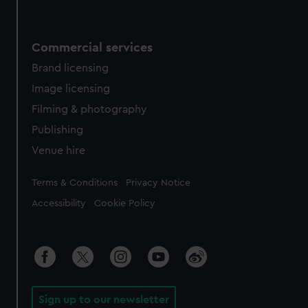
Commercial services
Brand licensing
Image licensing
Filming & photography
Publishing
Venue hire
Legal
Terms & Conditions
Privacy Notice
Accessibility
Cookie Policy
Sign up to our newsletter