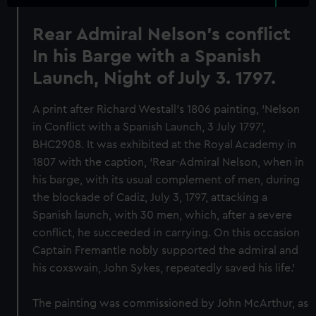
Rear Admiral Nelson's conflict
In his Barge with a Spanish
Launch, Night of July 3. 1797.
A print after Richard Westall’s 1806 painting, ‘Nelson
in Conflict with a Spanish Launch, 3 July 1797’,
BHC2908. It was exhibited at the Royal Academy in
1807 with the caption, ‘Rear-Admiral Nelson, when in
his barge, with its usual complement of men, during
the blockade of Cadiz, July 3, 1797, attacking a
Spanish launch, with 30 men, which, after a severe
conflict, he succeeded in carrying. On this occasion
Captain Fremantle nobly supported the admiral and
his coxswain, John Sykes, repeatedly saved his life.’
The painting was commissioned by John McArthur, as