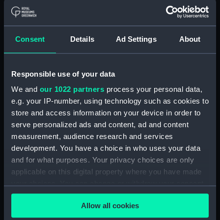
by Captain Fremantle who is aiming a pistol at him.
To the right of this Spaniard is another with a
boarding pike and behind and above both of them is
Consent
Details
Ad Settings
About
the Spanish commander urging his men on. A Spanish
officer can also be seen reeling back clutching his
breast, while in the right background a mêlée is in
Responsible use of your data
progress. The British boat is lower in the water and
We and
our 1022 partners
process your personal data,
Nelson and his two companions are shown shoulder-
e.g. your IP-number, using technology such as cookies to
to-shoulder in co-ordinated action against a more
store and access information on your device in order to
confused and desperate enemy, with smoke
serve personalized ads and content, ad and content
heightening the dramatic effect. The neat
measurement, audience research and services
appearance of the British officers contrasts with the
development. You have a choice in who uses your data
unkempt appearance of the Spaniards and adds to
and for what purposes. Your privacy choices are only
the air of unreality. Westall further conveys a staged
applicable on this digital property where you have made
effect by a dramatic use of gesture and expression.
your choices. You can change or withdraw your consent
any time from the Cookie Declaration or by clicking on
Back to search results
Allow all cookies
the Privacy trigger icon.