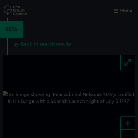
Skip
to
Menu
Close
M
main
content
BETA
Back to search results
+
-