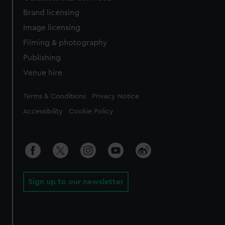
Brand licensing
Image licensing
Filming & photography
Publishing
Venue hire
Legal
Terms & Conditions
Privacy Notice
Accessibility
Cookie Policy
Sign up to our newsletter