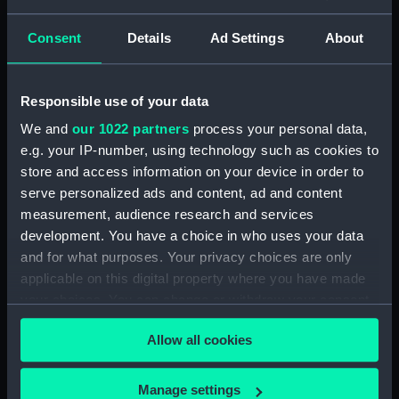
Places:
Unlinked place
Consent
Details
Ad Settings
About
Events:
American War of Independence:
Battle of Doggerbank, 1781
Responsible use of your data
We and
our 1022 partners
process your personal data,
Vessels:
Holland (1761)
e.g. your IP-number, using technology such as cookies to
store and access information on your device in order to
Date made:
5 Aug 1781
serve personalized ads and content, ad and content
measurement, audience research and services
Credit:
National Maritime Museum,
development. You have a choice in who uses your data
Greenwich, London
and for what purposes. Your privacy choices are only
applicable on this digital property where you have made
your choices. You can change or withdraw your consent
Measurements:
Mount: 240 mm x 427 mm
any time from the Cookie Declaration or by clicking on
Allow all cookies
the Privacy trigger icon.
If you allow, we would also like to:
Manage settings