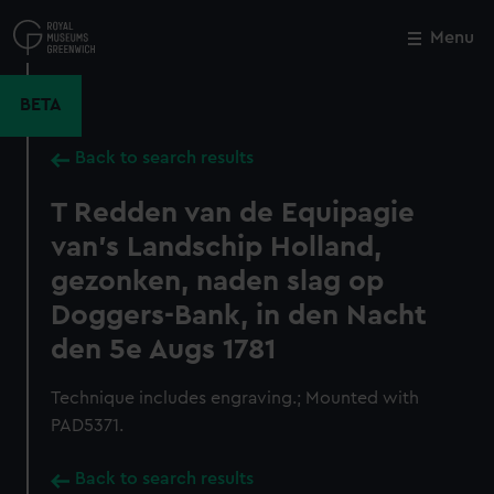
Skip
to
Menu
Close
M
main
content
BETA
Back to search results
T Redden van de Equipagie
van's Landschip Holland,
gezonken, naden slag op
Doggers-Bank, in den Nacht
den 5e Augs 1781
Technique includes engraving.; Mounted with
PAD5371.
Back to search results