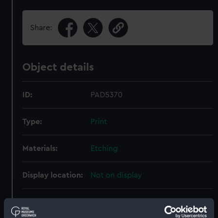
Share:
Object details
ID:
PAD5370
Type:
Print
Materials:
Etching
Display location:
Not on display
Creator:
Bendorp, Karel Frederik